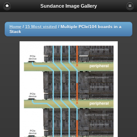
Sundance Image Gallery
Home
/
15 Most visited
/
Multiple PCIe/104 boards in a
Stack