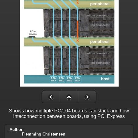
Shows how multiple PC/104 boards can stack and how
inteconnection between boards, using PCI Express
Author
Flemming Christensen