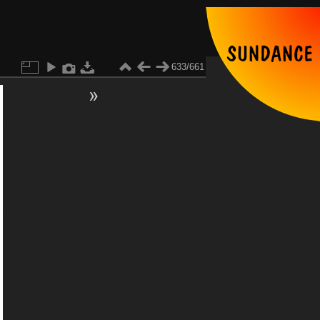
633/661