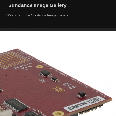
Sundance Image Gallery
Welcome to the Sundance Image Gallery