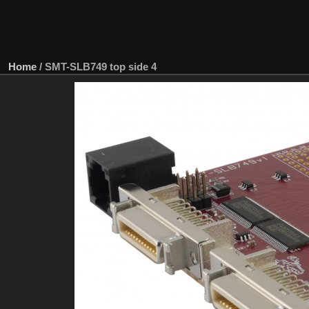
Home
/
SMT-SLB749 top side 4