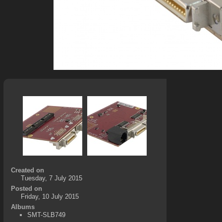
Created on
Tuesday, 7 July 2015
Posted on
Friday, 10 July 2015
Albums
SMT-SLB749