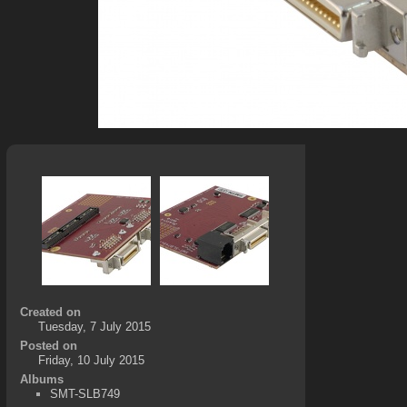
Created on
Tuesday, 7 July 2015
Posted on
Friday, 10 July 2015
Albums
SMT-SLB749