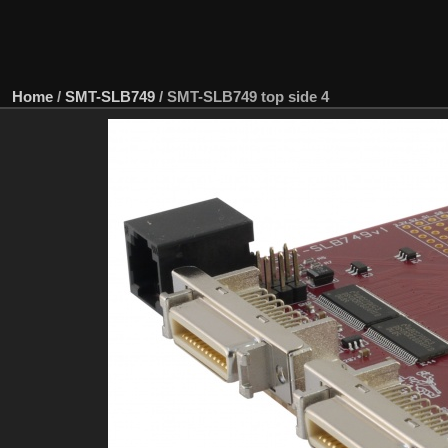
Home
/
SMT-SLB749
/
SMT-SLB749 top side 4