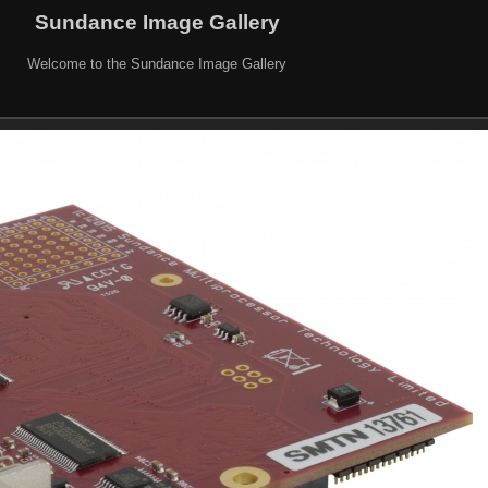
Sundance Image Gallery
Welcome to the Sundance Image Gallery