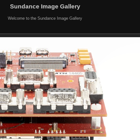
Sundance Image Gallery
Welcome to the Sundance Image Gallery