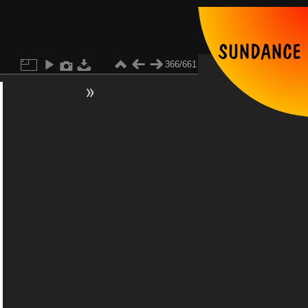
366/661