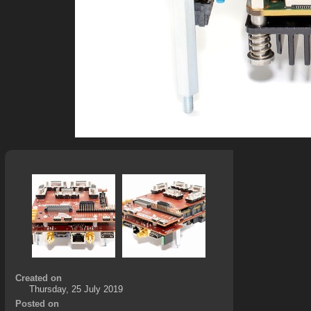
Created on
Thursday, 25 July 2019
Posted on