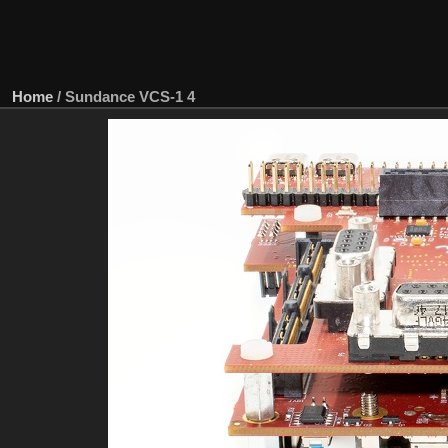
Home
/
Sundance VCS-1 4