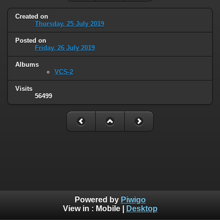
Created on
Thursday, 25 July 2019
Posted on
Friday, 26 July 2019
Albums
VCS-2
Visits
56499
Powered by
Piwigo
View in :
Mobile
|
Desktop