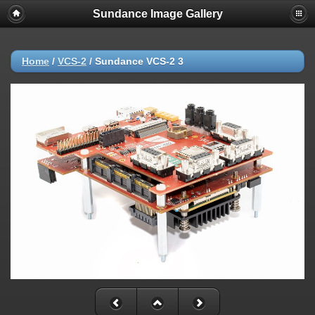
Sundance Image Gallery
Home
/
VCS-2
/
Sundance VCS-2 3