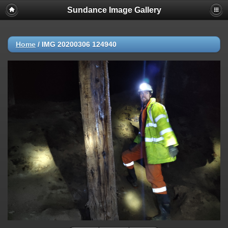
Sundance Image Gallery
Home
/
IMG 20200306 124940