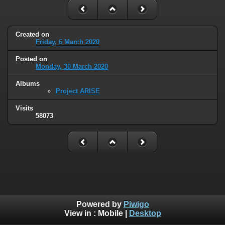
Created on
Friday, 6 March 2020
Posted on
Monday, 30 March 2020
Albums
Project ARISE
Visits
58073
Powered by
Piwigo
View in :
Mobile
|
Desktop