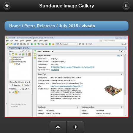
Sundance Image Gallery
Home
/
Press Releases
/
July 2015
/
vivado