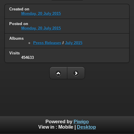
Created on
Monday, 20 July 2015
Posted on
Monday, 20 July 2015
Albums
Press Releases
/
July 2015
Visits
454633
Powered by
Piwigo
View in :
Mobile
|
Desktop