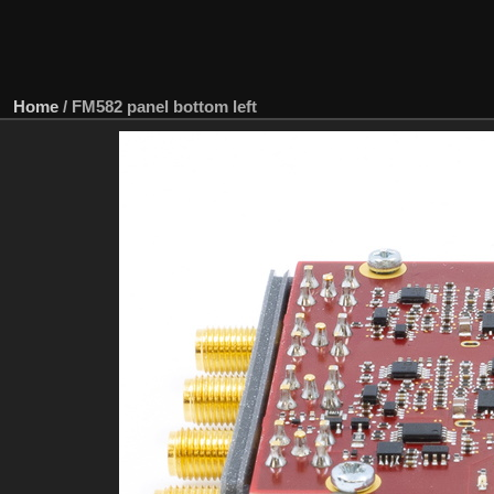
Home
/
FM582 panel bottom left