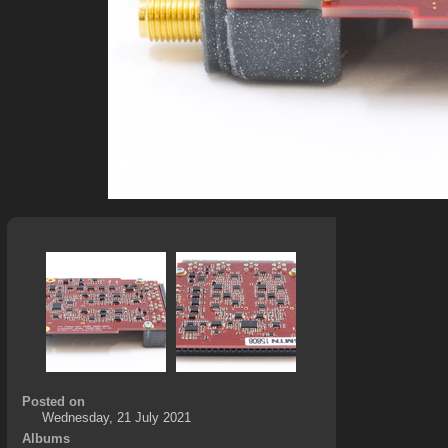
Posted on
Wednesday, 21 July 2021
Albums