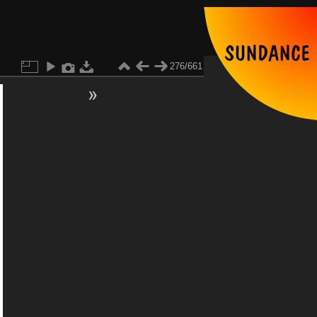
276/661