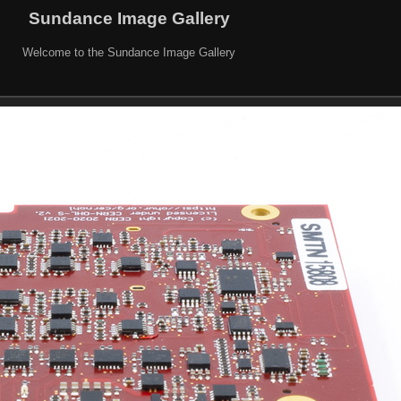
Sundance Image Gallery
Welcome to the Sundance Image Gallery