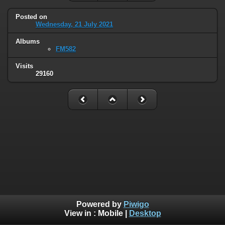
Posted on
Wednesday, 21 July 2021
Albums
FM582
Visits
29160
Powered by
Piwigo
View in :
Mobile
|
Desktop