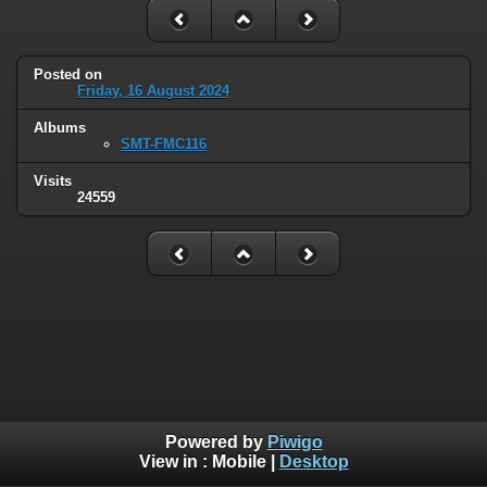
Posted on
Friday, 16 August 2024
Albums
SMT-FMC116
Visits
24559
Powered by
Piwigo
View in :
Mobile
|
Desktop