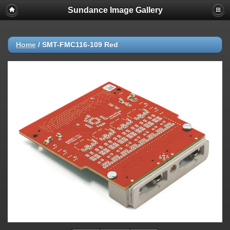
Sundance Image Gallery
Home
/
SMT-FMC116-109 Red