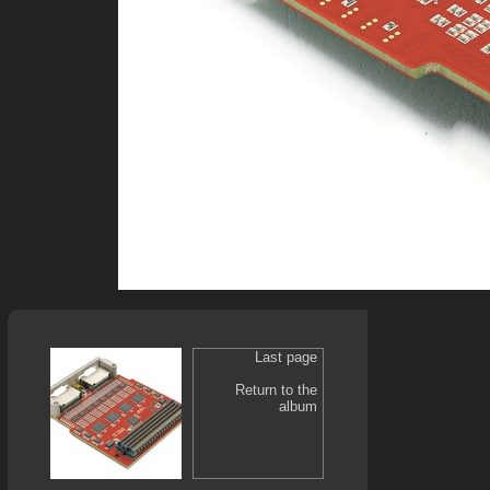
Last page
Return to the
album