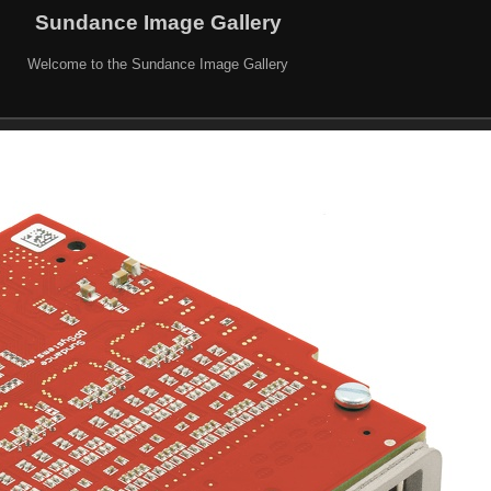
Sundance Image Gallery
Welcome to the Sundance Image Gallery