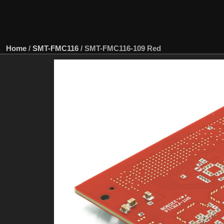
Home
/
SMT-FMC116
/
SMT-FMC116-109 Red