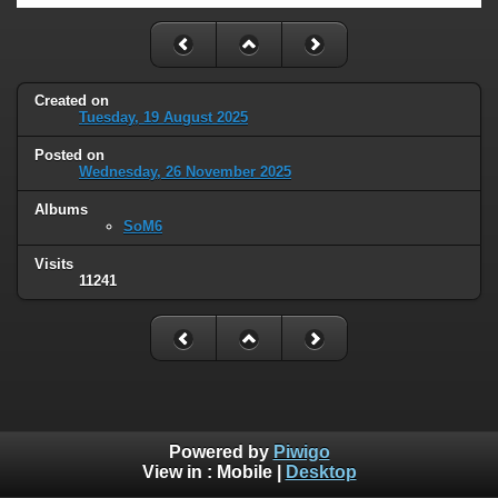
Created on
Tuesday, 19 August 2025
Posted on
Wednesday, 26 November 2025
Albums
SoM6
Visits
11241
Powered by
Piwigo
View in :
Mobile
|
Desktop