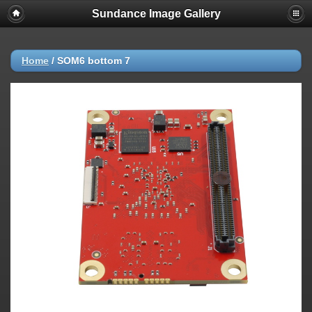
Sundance Image Gallery
Home
/
SOM6 bottom 7