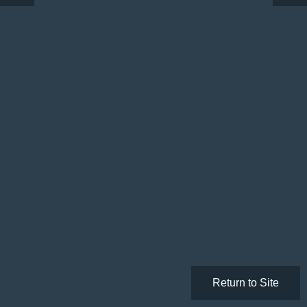
Return to Site