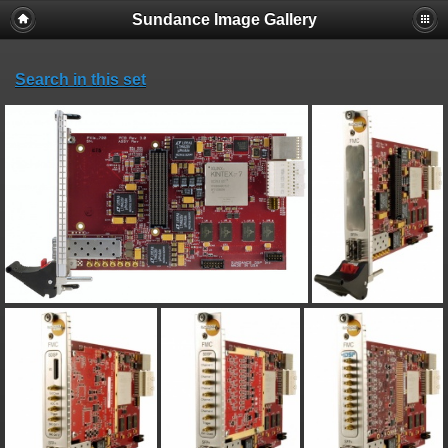
Sundance Image Gallery
Search in this set