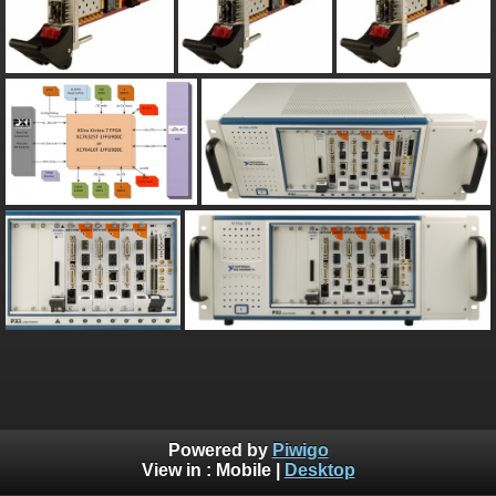
Powered by
Piwigo
View in :
Mobile
|
Desktop