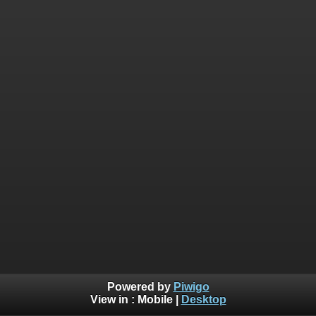
Powered by
Piwigo
View in :
Mobile
|
Desktop