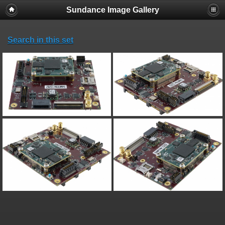
Sundance Image Gallery
Search in this set