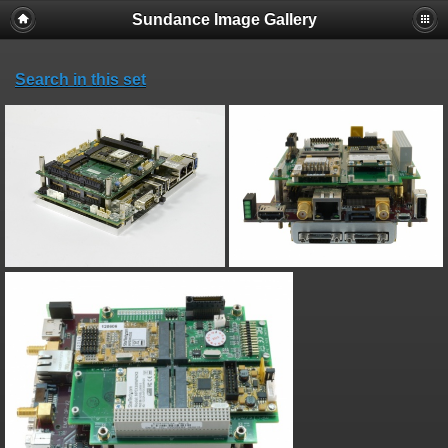
Sundance Image Gallery
Search in this set