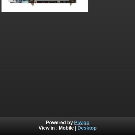
Powered by
Piwigo
View in :
Mobile
|
Desktop