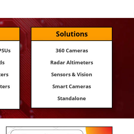
Solutions
PSUs
360 Cameras
ds
Radar Altimeters
ers
Sensors & Vision
ters
Smart Cameras
Standalone