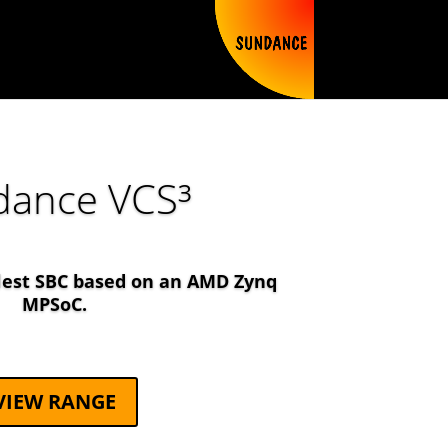
dance VCS³
lest SBC based on an AMD Zynq
MPSoC.
VIEW RANGE