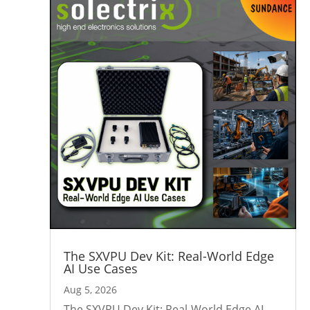
The SXVPU Dev Kit: Real-World Edge
AI Use Cases
Aug 5, 2026
The SXVPU Dev Kit: Real-World Edge AI