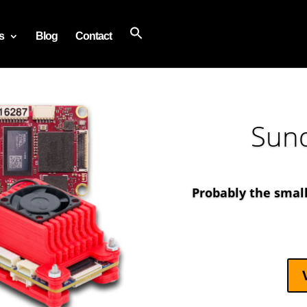
s
Blog
Contact
Sun
Probably the smal