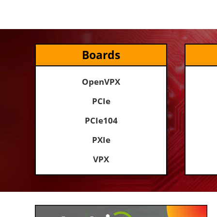
Boards
OpenVPX
PCIe
PCIe104
PXIe
VPX