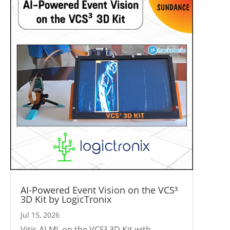
AI-Powered Event Vision on the VCS³
3D Kit by LogicTronix
Jul 15, 2026
Vitis AI-ML on the VCS³ 3D Kit with