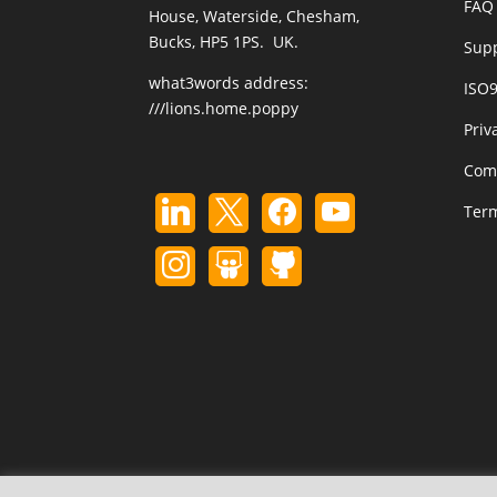
FAQ 
House, Waterside, Chesham,
Bucks, HP5 1PS. UK.
Sup
what3words address:
ISO
///lions.home.poppy
Priv
Com
Term