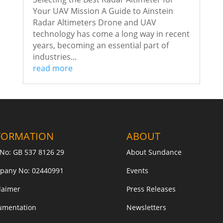
Your UAV Mission A Guide to Ainstein
Radar Altimeters Drone and UAV
technology has come a long way in recent
years, becoming an essential part of
industries...
read more
FORMATION
ABOUT
No: GB 537 8126 29
About Sundance
pany No: 02440991
Events
laimer
Press Releases
umentation
Newsletters