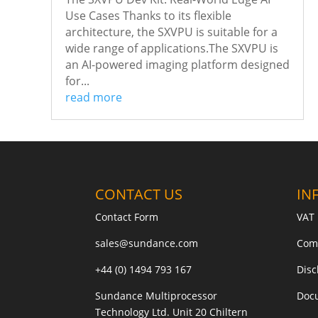
Use Cases Thanks to its flexible
architecture, the SXVPU is suitable for a
wide range of applications.The SXVPU is
an AI-powered imaging platform designed
for...
read more
CONTACT US
IN
Contact Form
VAT 
sales@sundance.com
Com
+44 (0) 1494 793 167
Disc
Sundance Multiprocessor
Doc
Technology Ltd. Unit 20 Chiltern