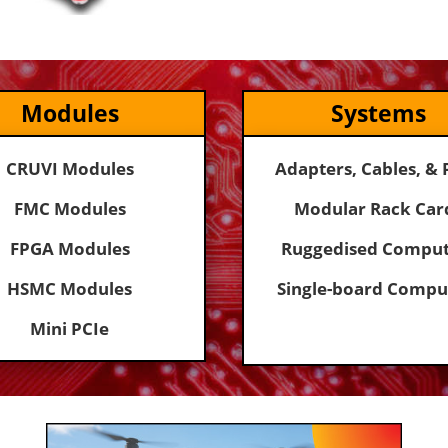
Modules
Systems
CRUVI Modules
Adapters, Cables, & 
FMC Modules
Modular Rack Car
FPGA Modules
Ruggedised Comput
HSMC Modules
Single-board Compu
Mini PCIe