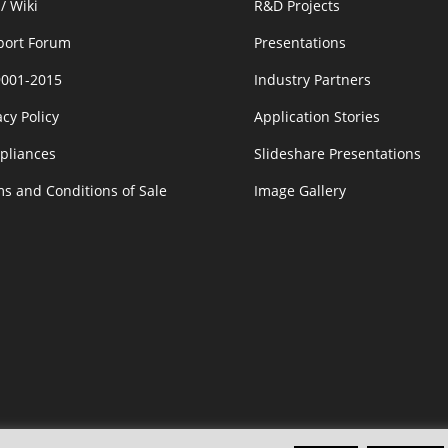
/ Wiki
R&D Projects
port Forum
Presentations
9001-2015
Industry Partners
acy Policy
Application Stories
pliances
Slideshare Presentations
s and Conditions of Sale
Image Gallery