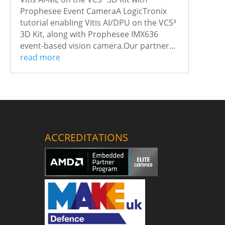
Prophesee Event CameraA LogicTronix
tutorial enabling Vitis AI/DPU on the VCS³
3D Kit, along with Prophesee IMX636
event-based vision camera.Our partner...
read more
ACCREDITATIONS