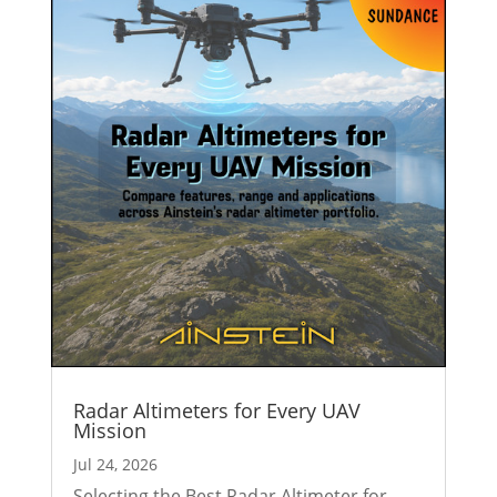
Radar Altimeters for Every UAV
Mission
Jul 24, 2026
Selecting the Best Radar Altimeter for