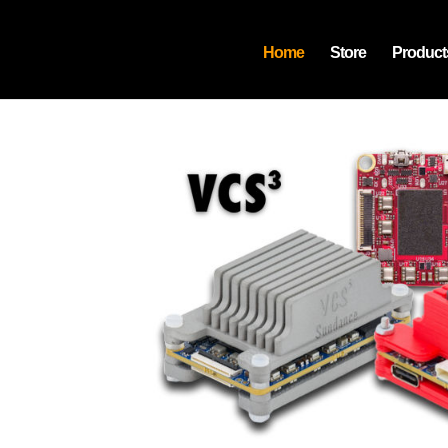
Home
Store
Product