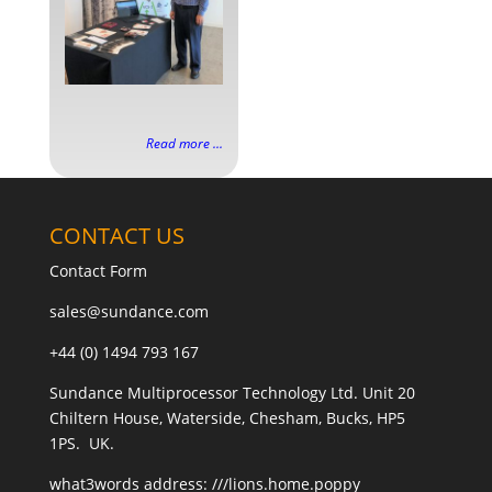
Read more ...
CONTACT US
Contact Form
sales@sundance.com
+44 (0) 1494 793 167
Sundance Multiprocessor Technology Ltd. Unit 20
Chiltern House, Waterside, Chesham, Bucks, HP5
1PS. UK.
what3words address:
///lions.home.poppy