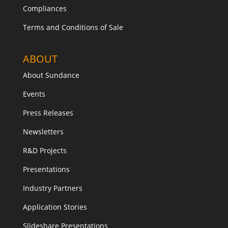
Compliances
Terms and Conditions of Sale
ABOUT
About Sundance
Events
Press Releases
Newsletters
R&D Projects
Presentations
Industry Partners
Application Stories
Slideshare Presentations