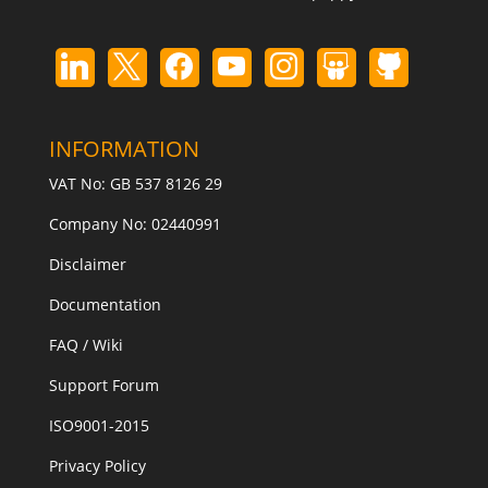
INFORMATION
VAT No: GB 537 8126 29
Company No: 02440991
Disclaimer
Documentation
FAQ / Wiki
Support Forum
ISO9001-2015
Privacy Policy