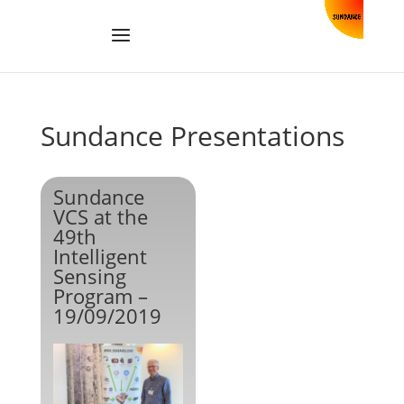
Sundance Presentations
Sundance
VCS at the
49th
Intelligent
Sensing
Program –
19/09/2019