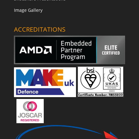
Image Gallery
ACCREDITATIONS