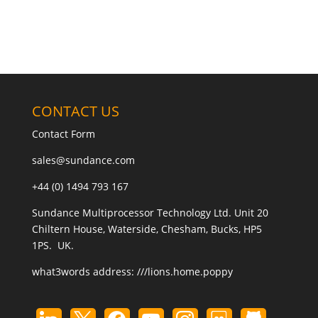
CONTACT US
Contact Form
sales@sundance.com
+44 (0) 1494 793 167
Sundance Multiprocessor Technology Ltd. Unit 20
Chiltern House, Waterside, Chesham, Bucks, HP5
1PS. UK.
what3words address:
///lions.home.poppy