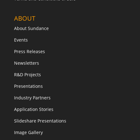
ABOUT
About Sundance
Events
Press Releases
Newsletters
R&D Projects
Presentations
Industry Partners
Application Stories
Slideshare Presentations
Image Gallery