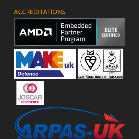
ACCREDITATIONS