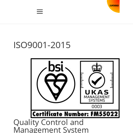
ISO9001-2015
Quality Control and
Management System