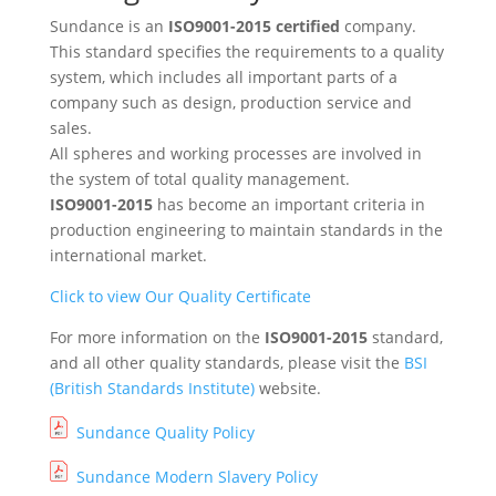
Sundance is an
ISO9001-2015 certified
company.
This standard specifies the requirements to a quality
system, which includes all important parts of a
company such as design, production service and
sales.
All spheres and working processes are involved in
the system of total quality management.
ISO9001-2015
has become an important criteria in
production engineering to maintain standards in the
international market.
Click to view Our Quality Certificate
For more information on the
ISO9001-2015
standard,
and all other quality standards, please visit the
BSI
(British Standards Institute)
website.
Sundance Quality Policy
Sundance Modern Slavery Policy