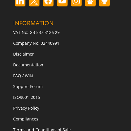
INFORMATION
VAT No: GB 537 8126 29
Company No: 02440991
Disclaimer
Documentation
FAQ / Wiki
Support Forum
ISO9001-2015
Privacy Policy
Compliances
Terms and Conditions of Sale