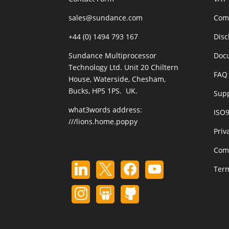
sales@sundance.com
Com
+44 (0) 1494 793 167
Disc
Sundance Multiprocessor
Doc
Technology Ltd. Unit 20 Chiltern
FAQ 
House, Waterside, Chesham,
Bucks, HP5 1PS. UK.
Sup
what3words address:
ISO
///lions.home.poppy
Priv
Com
Term