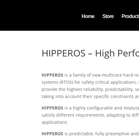
Home
Store
Product
HIPPEROS – High Perf
HIPPEROS
is a family of new multicore hard r
systems (RTOS) for safety critical applications, 
provide the highest reliability, predictability,
taking into account their specific constraints a
HIPPEROS
is a highly configurable and modula
satisfy different requirements, adapting to diff
applications.
HIPPEROS
is predictable, fully preemptive and 