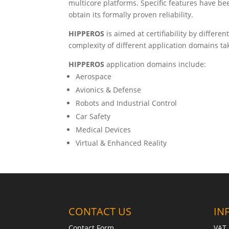
multicore platforms. Specific features have be
obtain its formally proven reliability.
HIPPEROS
is aimed at certifiability by differ
complexity of different application domains tak
HIPPEROS
application domains include:
Aerospace
Avionics & Defense
Robots and Industrial Control
Car Safety
Medical Devices
Virtual & Enhanced Reality
CONTACT US
IN
Contact Form
VAT 