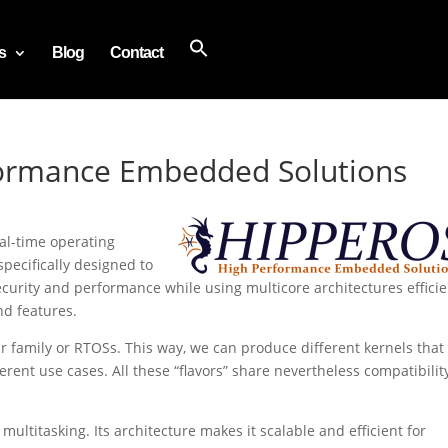
s
Blog
Contact
ormance Embedded Solutions
eal-time operating
specifically designed to
 security and performance while using multicore architectures efficie
nd features.
r family or RTOSs. This way, we can produce different kernels that
erent use cases. All these “flavors” share nevertheless compatibilit
multitasking. Its architecture makes it scalable and efficient for