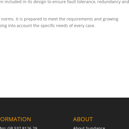
en included in its design to ensure fault tolerance, redundancy and
ent norms. It is prepared to meet the requirements and growing
ing into account the specific needs of every case.
FORMATION
ABOUT
No: GB 537 8126 29
About Sundance