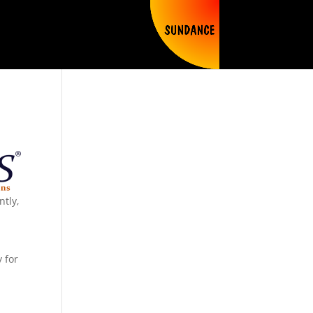
ntly,
y for