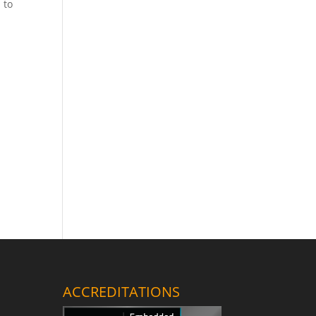
 to
ACCREDITATIONS