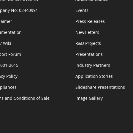
pany No: 02440991
Events
laimer
Press Releases
umentation
Newsletters
/ Wiki
R&D Projects
port Forum
Presentations
9001-2015
Industry Partners
acy Policy
Application Stories
pliances
Slideshare Presentations
s and Conditions of Sale
Image Gallery