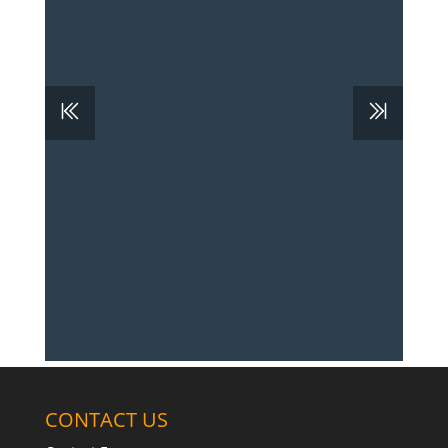
CONTACT US