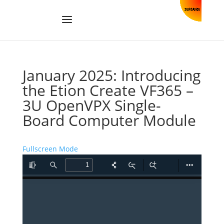
January 2025: Introducing
the Etion Create VF365 –
3U OpenVPX Single-
Board Computer Module
Fullscreen Mode