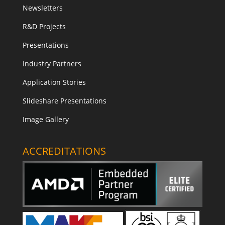
Newsletters
R&D Projects
Presentations
Industry Partners
Application Stories
Slideshare Presentations
Image Gallery
ACCREDITATIONS