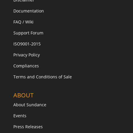
Documentation
FAQ / Wiki
Support Forum
ISO9001-2015
Privacy Policy
Compliances
Terms and Conditions of Sale
ABOUT
About Sundance
Events
Press Releases