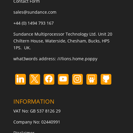
Contact Form
sales@sundance.com
+44 (0) 1494 793 167
Sundance Multiprocessor Technology Ltd. Unit 20
Chiltern House, Waterside, Chesham, Bucks, HP5
1PS. UK.
what3words address:
///lions.home.poppy
INFORMATION
VAT No: GB 537 8126 29
Company No: 02440991
Disclaimer