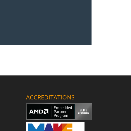
ACCREDITATIONS