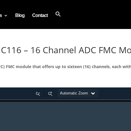
s
Blog
Contact
MC116 – 16 Channel ADC FMC M
) FMC module that offers up to sixteen (16) channels, each wit