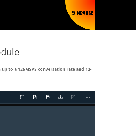
odule
h up to a 125MSPS conversation rate and 12-