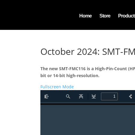
Home
Store
Product
October 2024: SMT-F
The new SMT-FMC116 is a High-Pin-Count (HPC
bit or 14-bit high-resolution.
Fullscreen Mode