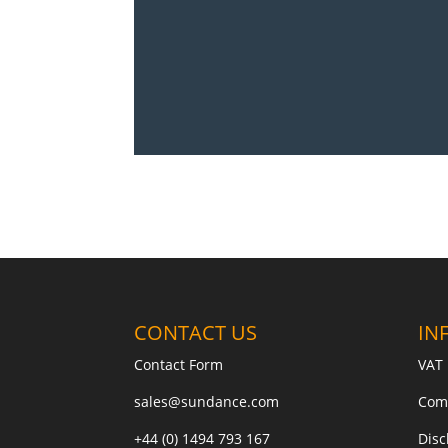
CONTACT US
IN
Contact Form
VAT 
sales@sundance.com
Com
+44 (0) 1494 793 167
Disc