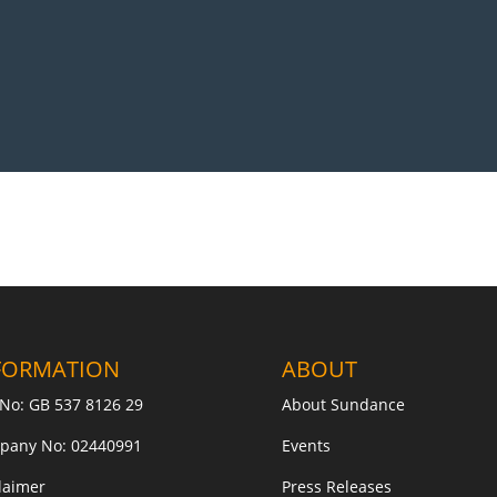
FORMATION
ABOUT
No: GB 537 8126 29
About Sundance
pany No: 02440991
Events
laimer
Press Releases