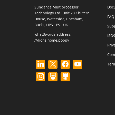
Sundance Multiprocessor
Doc
Technology Ltd. Unit 20 Chiltern
FAQ 
House, Waterside, Chesham,
Bucks, HP5 1PS. UK.
Sup
what3words address:
ISO
///lions.home.poppy
Priv
Com
Term