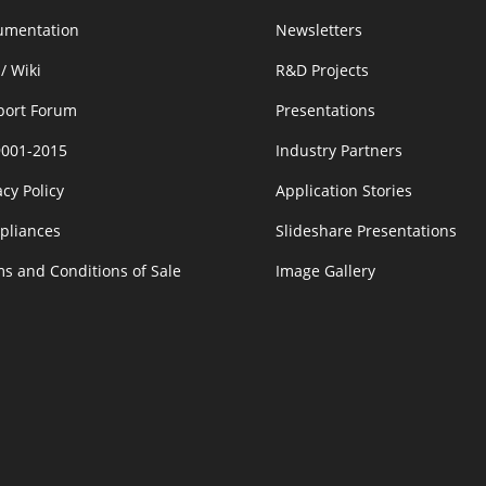
umentation
Newsletters
/ Wiki
R&D Projects
port Forum
Presentations
9001-2015
Industry Partners
acy Policy
Application Stories
pliances
Slideshare Presentations
s and Conditions of Sale
Image Gallery