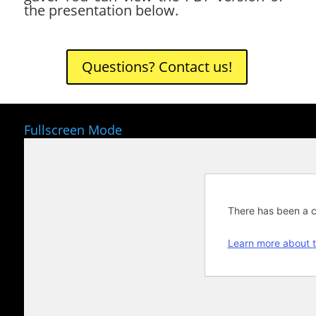
the presentation below.
Questions? Contact us!
Fullscreen Mode