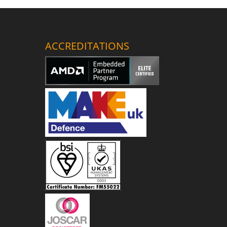
ACCREDITATIONS