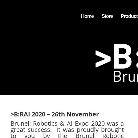
Home
Store
Product
>B:RAI 2020 – 26th November
Brunel: Robotics & AI Expo 2020 was a
great success. It was proudly brought
to you by the
Brunel Robotic