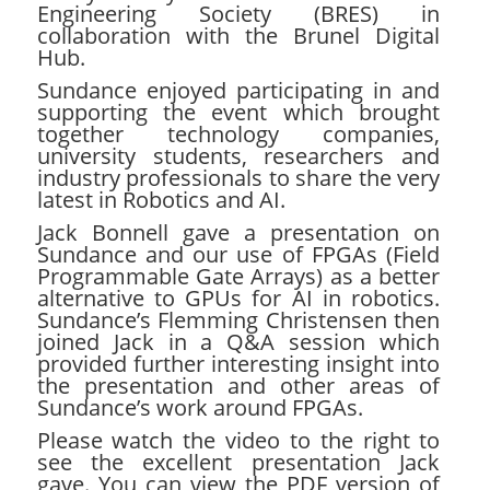
Engineering Society (BRES)
in
collaboration with the Brunel Digital
Hub.
Sundance enjoyed participating in and
supporting the event which brought
together technology companies,
university students, researchers and
industry professionals to share the very
latest in Robotics and AI.
Jack Bonnell gave a presentation on
Sundance and our use of FPGAs (Field
Programmable Gate Arrays) as a better
alternative to GPUs for AI in robotics.
Sundance’s Flemming Christensen then
joined Jack in a Q&A session which
provided further interesting insight into
the presentation and other areas of
Sundance’s work around FPGAs.
Please watch the video to the right to
see the excellent presentation Jack
gave. You can view the PDF version of