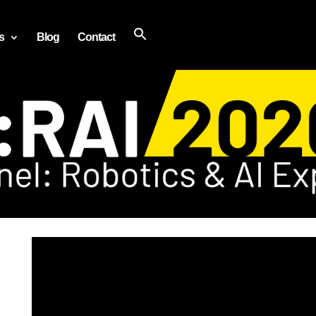
s
Blog
Contact