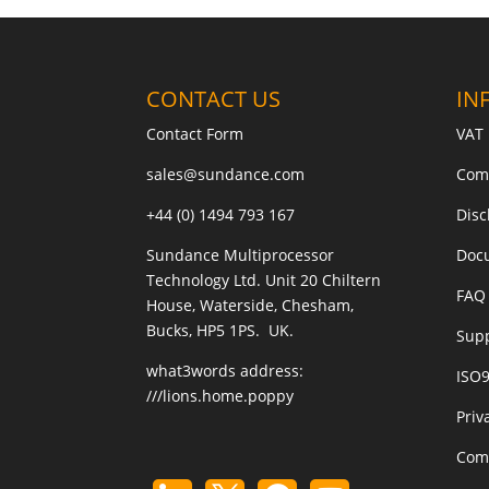
CONTACT US
IN
Contact Form
VAT 
sales@sundance.com
Com
+44 (0) 1494 793 167
Disc
Sundance Multiprocessor
Doc
Technology Ltd. Unit 20 Chiltern
FAQ 
House, Waterside, Chesham,
Bucks, HP5 1PS. UK.
Sup
what3words address:
ISO
///lions.home.poppy
Priv
Com