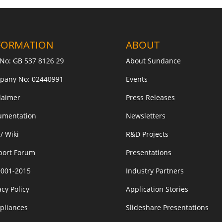
FORMATION
ABOUT
No: GB 537 8126 29
About Sundance
pany No: 02440991
Events
laimer
Press Releases
umentation
Newsletters
/ Wiki
R&D Projects
port Forum
Presentations
9001-2015
Industry Partners
acy Policy
Application Stories
pliances
Slideshare Presentations