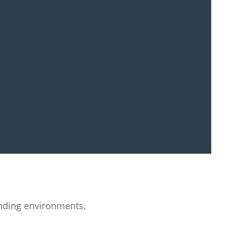
nding environments.