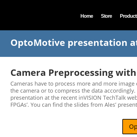
Home
Store
Product
OptoMotive presentation a
Camera Preprocessing with
Cameras have to process more and more image dat
the camera or to compress the data accordingly.
presentation at the recent inVISION TechTalk we
FPGAs’. You can find the slides from Ales’ presen
Op