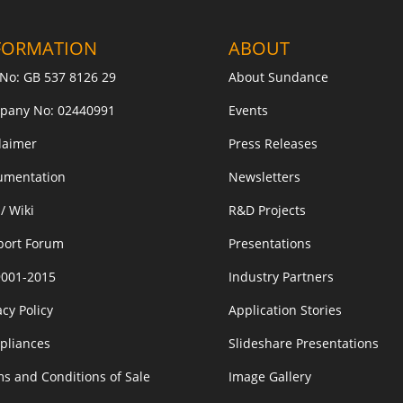
FORMATION
ABOUT
No: GB 537 8126 29
About Sundance
pany No: 02440991
Events
laimer
Press Releases
umentation
Newsletters
/ Wiki
R&D Projects
port Forum
Presentations
9001-2015
Industry Partners
acy Policy
Application Stories
pliances
Slideshare Presentations
s and Conditions of Sale
Image Gallery