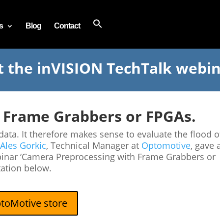
s
Blog
Contact
t the inVISION TechTalk webi
 Frame Grabbers or FPGAs.
a. It therefore makes sense to evaluate the flood o
Ales Gorkic
, Technical Manager at
Optomotive
, gave 
binar ‘Camera Preprocessing with Frame Grabbers or
tation below.
toMotive store