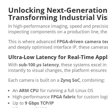
Unlocking Next-Generation
Transforming Industrial Vis
In high-performance imaging, speed and precisio
inspecting components on a production line, the a
This is where advanced
FPGA-driven camera te
and deeply optimised interface IP, these cameras 
Ultra-Low Latency for Real-Time Appl
With
sub-100 µs latency
, these systems excel i
instantly to visual changes, the platform ensur
Each camera is built on a
Zynq SoC
, combining:
An
ARM CPU
for running a full Linux OS
High-performance
FPGA fabric
for custom logi
Up to
9 Gbps TCP/IP