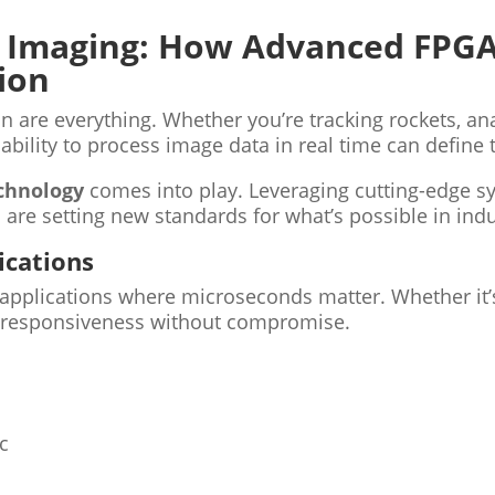
 Imaging: How Advanced FPGA
ion
n are everything. Whether you’re tracking rockets, a
bility to process image data in real time can define 
chnology
comes into play. Leveraging cutting-edge sy
are setting new standards for what’s possible in indus
ications
n applications where microseconds matter. Whether it’
es responsiveness without compromise.
c