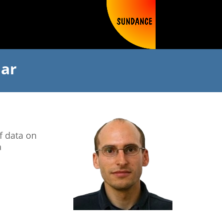
nar
f data on
a