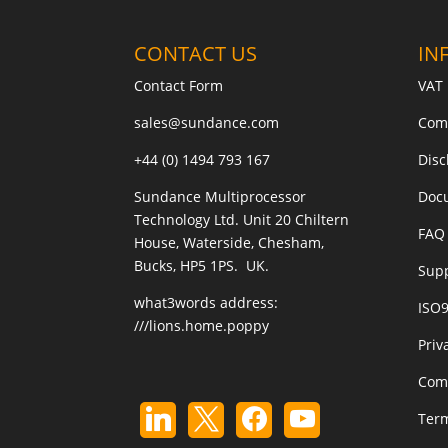
CONTACT US
IN
Contact Form
VAT 
sales@sundance.com
Com
+44 (0) 1494 793 167
Disc
Sundance Multiprocessor
Doc
Technology Ltd. Unit 20 Chiltern
FAQ 
House, Waterside, Chesham,
Bucks, HP5 1PS. UK.
Sup
what3words address:
ISO
///lions.home.poppy
Priv
Com
Term