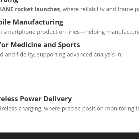
IANE rocket launches
, where reliability and frame 
bile Manufacturing
 smartphone production lines—helping manufacturers
or Medicine and Sports
and fidelity, supporting advanced analysis in:
reless Power Delivery
reless charging, where precise position monitoring is