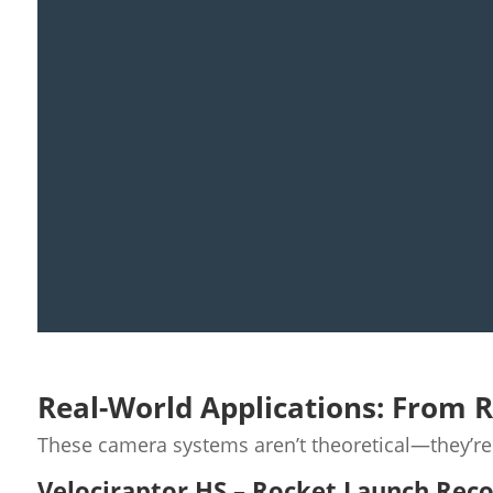
Real-World Applications: From 
These camera systems aren’t theoretical—they’r
Velociraptor HS – Rocket Launch Rec