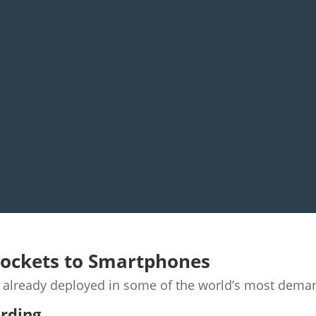
Rockets to Smartphones
e already deployed in some of the world’s most dema
ording