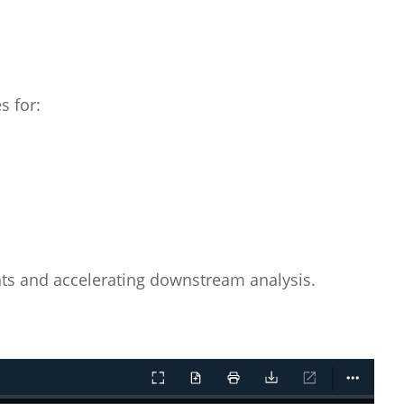
s for:
ts and accelerating downstream analysis.