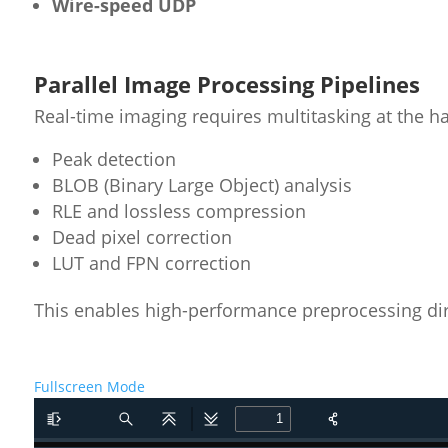
Wire-speed UDP
Parallel Image Processing Pipelines
Real-time imaging requires multitasking at the ha
Peak detection
BLOB (Binary Large Object) analysis
RLE and lossless compression
Dead pixel correction
LUT and FPN correction
This enables high-performance preprocessing di
Fullscreen Mode