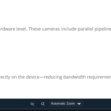
rdware level. These cameras include parallel pipeline
rectly on the device—reducing bandwidth requiremen