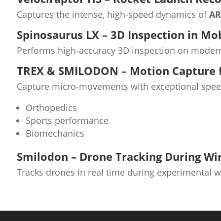
Captures the intense, high-speed dynamics of
AR
Spinosaurus LX – 3D Inspection in Mo
Performs high-accuracy 3D inspection on modern
TREX & SMILODON – Motion Capture f
Capture micro-movements with exceptional speed 
Orthopedics
Sports performance
Biomechanics
Smilodon – Drone Tracking During Wi
Tracks drones in real time during experimental wi