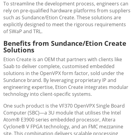
To streamline the development process, engineers can
rely on pre-qualified hardware platforms from suppliers
such as Sundance/Etion Create. These solutions are
explicitly designed to meet the rigorous requirements
of SWaP and TRL.
Benefits from Sundance/Etion Create
Solutions
Etion Create is an OEM that partners with clients like
Saab to deliver complete, customised embedded
solutions in the OpenVPX form factor, sold under the
Sundance brand. By leveraging proprietary IP and
engineering expertise, Etion Create integrates modular
technology into client-specific systems.
One such product is the VF370 OpenVPX Single Board
Computer (SBC)—a 3U module that utilises the Intel
Atom® E3900 series embedded processor, Altera
Cyclone® V FPGA technology, and an FMC mezzanine
site. This combination delivers scalable processing