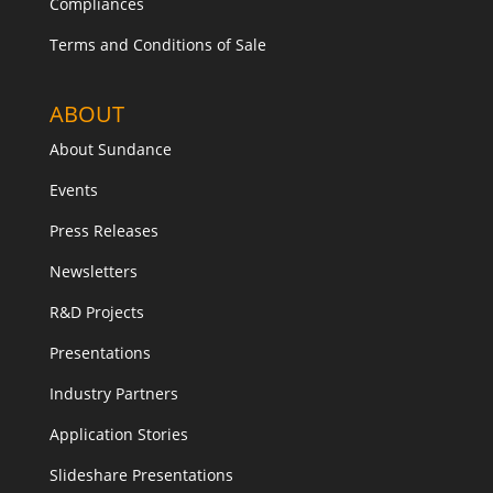
Compliances
Terms and Conditions of Sale
ABOUT
About Sundance
Events
Press Releases
Newsletters
R&D Projects
Presentations
Industry Partners
Application Stories
Slideshare Presentations