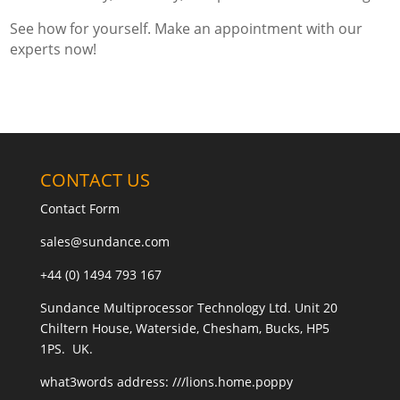
See how for yourself. Make an appointment with our
experts now!
CONTACT US
Contact Form
sales@sundance.com
+44 (0) 1494 793 167
Sundance Multiprocessor Technology Ltd. Unit 20
Chiltern House, Waterside, Chesham, Bucks, HP5
1PS. UK.
what3words address:
///lions.home.poppy