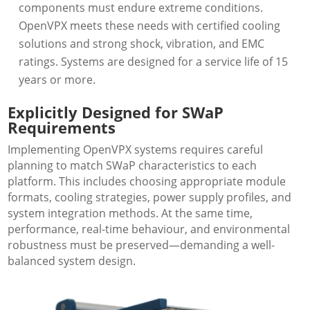
components must endure extreme conditions.
OpenVPX meets these needs with certified cooling
solutions and strong shock, vibration, and EMC
ratings. Systems are designed for a service life of 15
years or more.
Explicitly Designed for SWaP
Requirements
Implementing OpenVPX systems requires careful
planning to match SWaP characteristics to each
platform. This includes choosing appropriate module
formats, cooling strategies, power supply profiles, and
system integration methods. At the same time,
performance, real-time behaviour, and environmental
robustness must be preserved—demanding a well-
balanced system design.