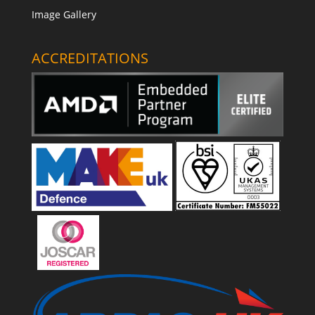
Image Gallery
ACCREDITATIONS