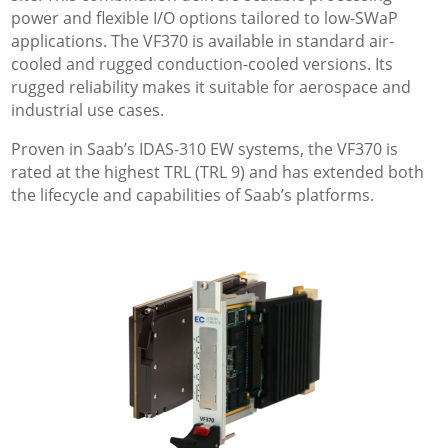
power and flexible I/O options tailored to low-SWaP
applications. The VF370 is available in standard air-
cooled and rugged conduction-cooled versions. Its
rugged reliability makes it suitable for aerospace and
industrial use cases.
Proven in Saab’s IDAS-310 EW systems, the VF370 is
rated at the highest TRL (TRL 9) and has extended both
the lifecycle and capabilities of Saab’s platforms.