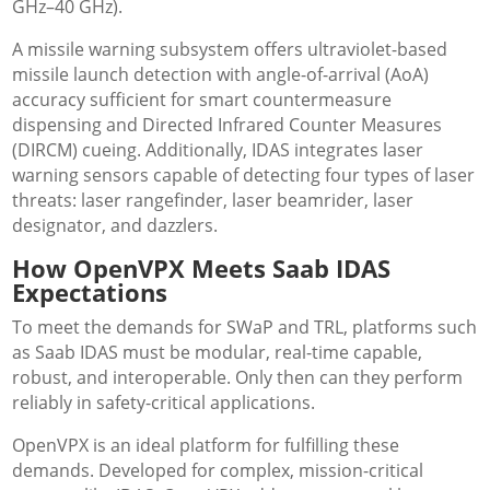
GHz–40 GHz).
A missile warning subsystem offers ultraviolet-based
missile launch detection with angle-of-arrival (AoA)
accuracy sufficient for smart countermeasure
dispensing and Directed Infrared Counter Measures
(DIRCM) cueing. Additionally, IDAS integrates laser
warning sensors capable of detecting four types of laser
threats: laser rangefinder, laser beamrider, laser
designator, and dazzlers.
How OpenVPX Meets Saab IDAS
Expectations
To meet the demands for SWaP and TRL, platforms such
as Saab IDAS must be modular, real-time capable,
robust, and interoperable. Only then can they perform
reliably in safety-critical applications.
OpenVPX is an ideal platform for fulfilling these
demands. Developed for complex, mission-critical