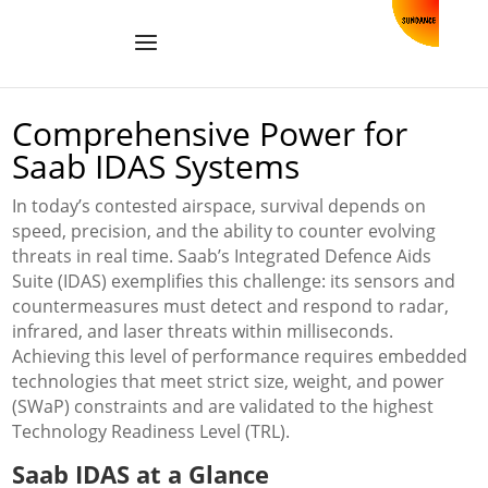
Comprehensive Power for
Saab IDAS Systems
In today’s contested airspace, survival depends on
speed, precision, and the ability to counter evolving
threats in real time. Saab’s Integrated Defence Aids
Suite (IDAS) exemplifies this challenge: its sensors and
countermeasures must detect and respond to radar,
infrared, and laser threats within milliseconds.
Achieving this level of performance requires embedded
technologies that meet strict size, weight, and power
(SWaP) constraints and are validated to the highest
Technology Readiness Level (TRL).
Saab IDAS at a Glance