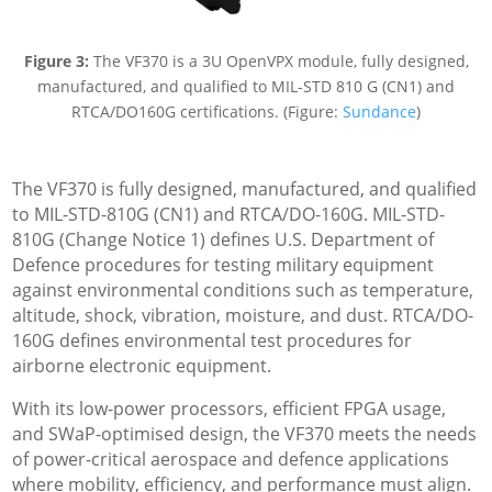
Figure 3:
The VF370 is a 3U OpenVPX module, fully designed,
manufactured, and qualified to MIL-STD 810 G (CN1) and
RTCA/DO160G certifications. (Figure:
Sundance
)
The VF370 is fully designed, manufactured, and qualified
to MIL-STD-810G (CN1) and RTCA/DO-160G. MIL-STD-
810G (Change Notice 1) defines U.S. Department of
Defence procedures for testing military equipment
against environmental conditions such as temperature,
altitude, shock, vibration, moisture, and dust. RTCA/DO-
160G defines environmental test procedures for
airborne electronic equipment.
With its low-power processors, efficient FPGA usage,
and SWaP-optimised design, the VF370 meets the needs
of power-critical aerospace and defence applications
where mobility, efficiency, and performance must align.