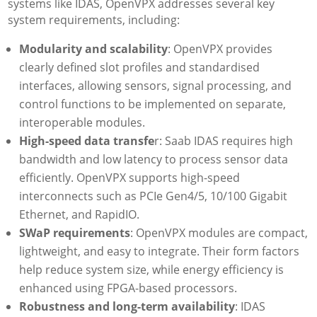
systems like IDAS, OpenVPX addresses several key
system requirements, including:
Modularity and scalability
: OpenVPX provides
clearly defined slot profiles and standardised
interfaces, allowing sensors, signal processing, and
control functions to be implemented on separate,
interoperable modules.
High-speed data transfe
r: Saab IDAS requires high
bandwidth and low latency to process sensor data
efficiently. OpenVPX supports high-speed
interconnects such as PCIe Gen4/5, 10/100 Gigabit
Ethernet, and RapidIO.
SWaP requirements
: OpenVPX modules are compact,
lightweight, and easy to integrate. Their form factors
help reduce system size, while energy efficiency is
enhanced using FPGA-based processors.
Robustness and long-term availability
: IDAS