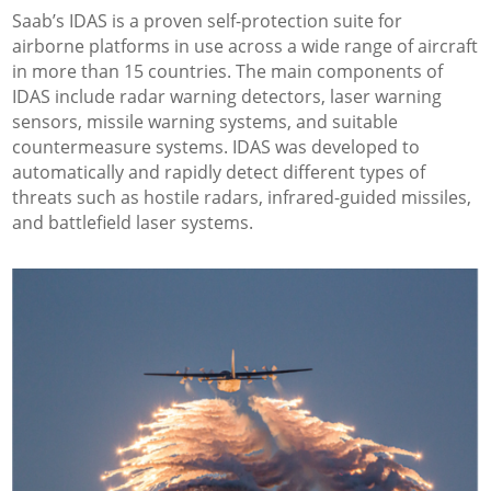
Saab’s IDAS is a proven self-protection suite for
airborne platforms in use across a wide range of aircraft
in more than 15 countries. The main components of
IDAS include radar warning detectors, laser warning
sensors, missile warning systems, and suitable
countermeasure systems. IDAS was developed to
automatically and rapidly detect different types of
threats such as hostile radars, infrared-guided missiles,
and battlefield laser systems.