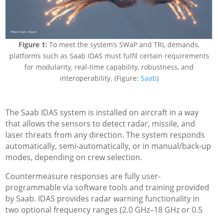
Figure 1:
To meet the system’s SWaP and TRL demands,
platforms such as Saab IDAS must fulfil certain requirements
for modularity, real-time capability, robustness, and
interoperability. (Figure:
Saab
)
The Saab IDAS system is installed on aircraft in a way
that allows the sensors to detect radar, missile, and
laser threats from any direction. The system responds
automatically, semi-automatically, or in manual/back-up
modes, depending on crew selection.
Countermeasure responses are fully user-
programmable via software tools and training provided
by Saab. IDAS provides radar warning functionality in
two optional frequency ranges (2.0 GHz–18 GHz or 0.5