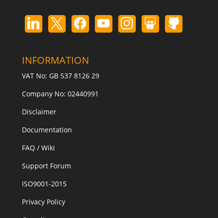
INFORMATION
VAT No: GB 537 8126 29
Company No: 02440991
Disclaimer
Documentation
FAQ / Wiki
Support Forum
ISO9001-2015
Privacy Policy