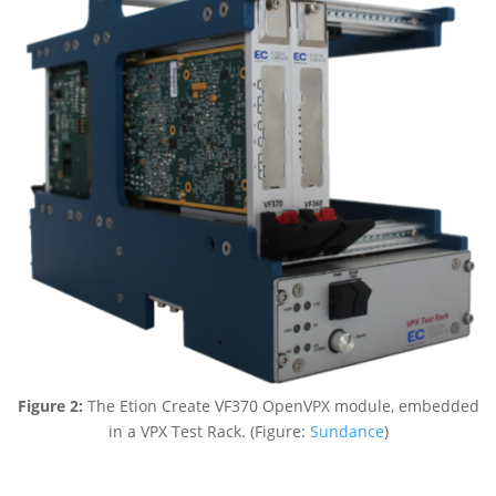
Figure 2:
The Etion Create VF370 OpenVPX module, embedded
in a VPX Test Rack. (Figure:
Sundance
)