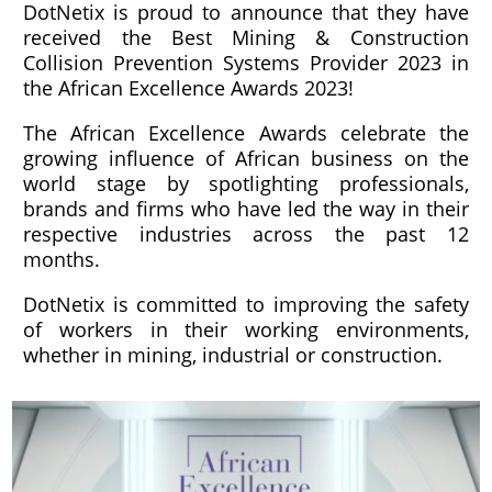
DotNetix is proud to announce that they have
received the Best Mining & Construction
Collision Prevention Systems Provider 2023 in
the African Excellence Awards 2023!
The African Excellence Awards celebrate the
growing influence of African business on the
world stage by spotlighting professionals,
brands and firms who have led the way in their
respective industries across the past 12
months.
DotNetix is committed to improving the safety
of workers in their working environments,
whether in mining, industrial or construction.