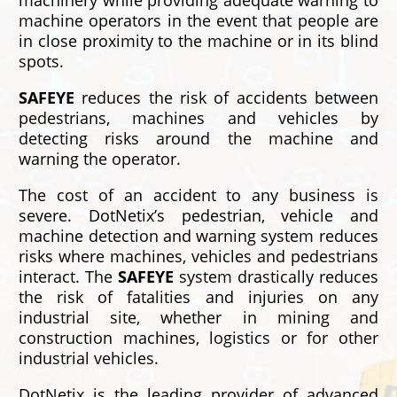
machinery while providing adequate warning to
machine operators in the event that people are
in close proximity to the machine or in its blind
spots.
SAFEYE
reduces the risk of accidents between
pedestrians, machines and vehicles by
detecting risks around the machine and
warning the operator.
The cost of an accident to any business is
severe. DotNetix’s pedestrian, vehicle and
machine detection and warning system reduces
risks where machines, vehicles and pedestrians
interact. The
SAFEYE
system drastically reduces
the risk of fatalities and injuries on any
industrial site, whether in mining and
construction machines, logistics or for other
industrial vehicles.
DotNetix is the leading provider of advanced