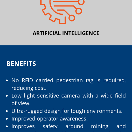
ARTIFICIAL INTELLIGENCE
BENEFITS
No RFID carried pedestrian tag is required,
reducing cost.
Low light sensitive camera with a wide field
of view.
Ultra-rugged design for tough environments.
Improved operator awareness.
Improves safety around mining and