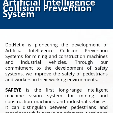
Artificial Intelligence
Collision Prevention
System
DotNetix is pioneering the development of
Artificial Intelligence Collision Prevention
Systems for mining and construction machines
and industrial vehicles. Through our
commitment to the development of safety
systems, we improve the safety of pedestrians
and workers in their working environments.
SAFEYE
is the first long-range intelligent
machine vision system for mining and
construction machines and industrial vehicles.
It can distinguish between pedestrians and