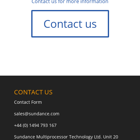
Contact us for more information
Contact us
CONTACT US
Contact Form
sales@sundance.com
+44 (0) 1494 793 167
Sundance Multiprocessor Technology Ltd. Unit 20