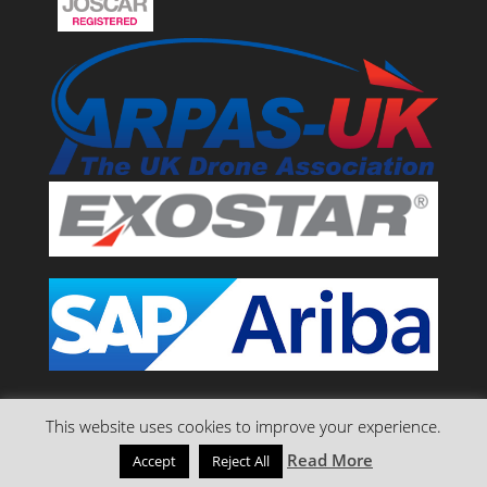
This website uses cookies to improve your experience.
Read More
Accept
Reject All