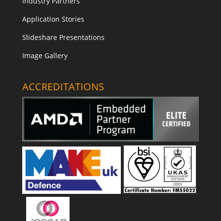
Industry Partners
Application Stories
Slideshare Presentations
Image Gallery
ACCREDITATIONS