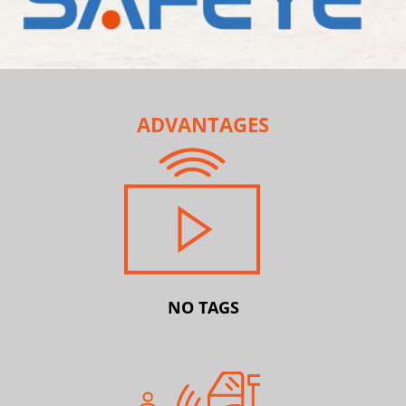
ADVANTAGES
NO TAGS