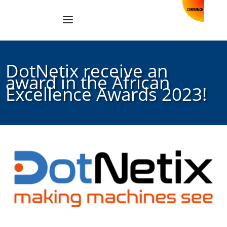
DotNetix receive an
award in the African
Excellence Awards 2023!