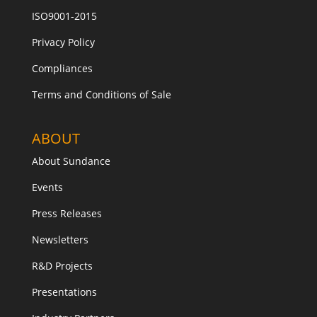
ISO9001-2015
Privacy Policy
Compliances
Terms and Conditions of Sale
ABOUT
About Sundance
Events
Press Releases
Newsletters
R&D Projects
Presentations