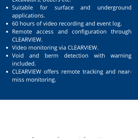
Suitable for surface and underground
applications.
60 hours of video recording and event log.
Remote access and configuration through
CLEARVIEW.
Video monitoring via CLEARVIEW.
Void and berm detection with warning
included.
CLEARVIEW offers remote tracking and near-
miss monitoring.