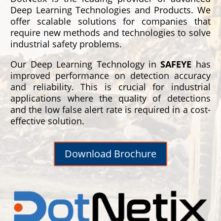
Deep Learning Technologies and Products. We
offer scalable solutions for companies that
require new methods and technologies to solve
industrial safety problems.
Our Deep Learning Technology in
SAFEYE
has
improved performance on detection accuracy
and reliability. This is crucial for industrial
applications where the quality of detections
and the low false alert rate is required in a cost-
effective solution.
Download Brochure