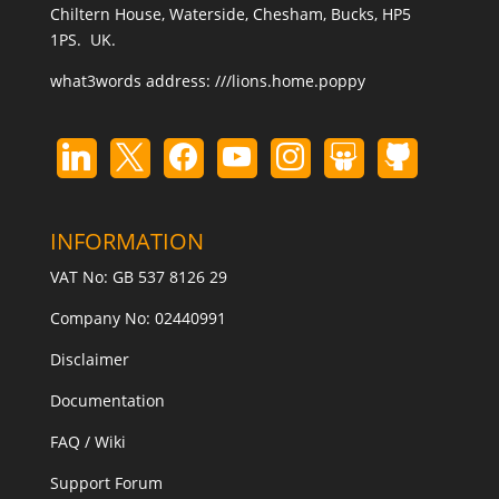
Chiltern House, Waterside, Chesham, Bucks, HP5
1PS. UK.
what3words address:
///lions.home.poppy
INFORMATION
VAT No: GB 537 8126 29
Company No: 02440991
Disclaimer
Documentation
FAQ / Wiki
Support Forum