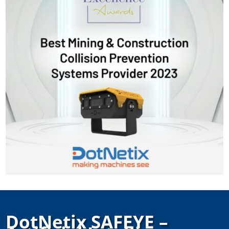
DotNetix SAFEYE –