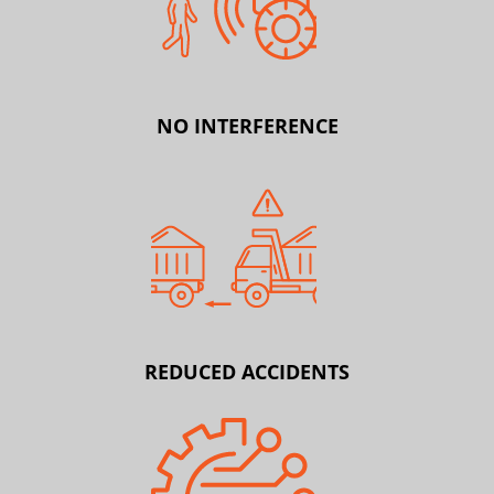
NO INTERFERENCE
REDUCED ACCIDENTS