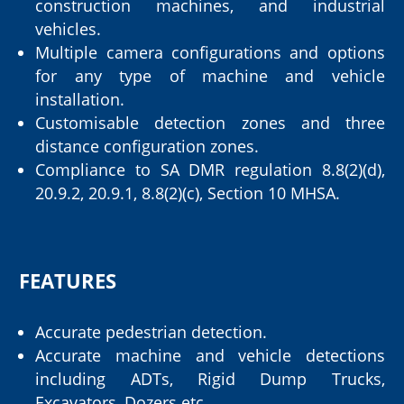
construction machines, and industrial
vehicles.
Multiple camera configurations and options
for any type of machine and vehicle
installation.
Customisable detection zones and three
distance configuration zones.
Compliance to SA DMR regulation 8.8(2)(d),
20.9.2, 20.9.1, 8.8(2)(c), Section 10 MHSA.
FEATURES
Accurate pedestrian detection.
Accurate machine and vehicle detections
including ADTs, Rigid Dump Trucks,
Excavators, Dozers etc.