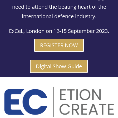
need to attend the beating heart of the
international defence industry.
ExCeL, London on 12-15 September 2023.
REGISTER NOW
Digital Show Guide