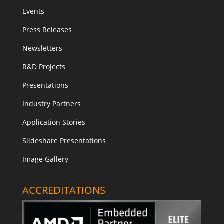
Events
Press Releases
Newsletters
R&D Projects
Presentations
Industry Partners
Application Stories
Slideshare Presentations
Image Gallery
ACCREDITATIONS