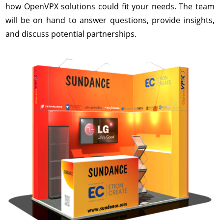
how OpenVPX solutions could fit your needs. The team
will be on hand to answer questions, provide insights,
and discuss potential partnerships.