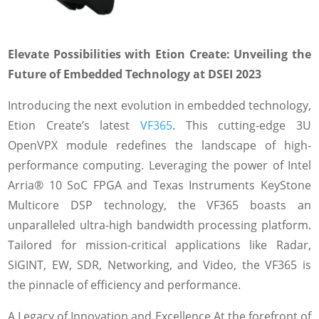
Elevate Possibilities with Etion Create: Unveiling the
Future of Embedded Technology at DSEI 2023
Introducing the next evolution in embedded technology,
Etion Create’s latest
VF365
. This cutting-edge 3U
OpenVPX module redefines the landscape of high-
performance computing. Leveraging the power of Intel
Arria® 10 SoC FPGA and Texas Instruments KeyStone
Multicore DSP technology, the VF365 boasts an
unparalleled ultra-high bandwidth processing platform.
Tailored for mission-critical applications like Radar,
SIGINT, EW, SDR, Networking, and Video, the VF365 is
the pinnacle of efficiency and performance.
A Legacy of Innovation and Excellence At the forefront of