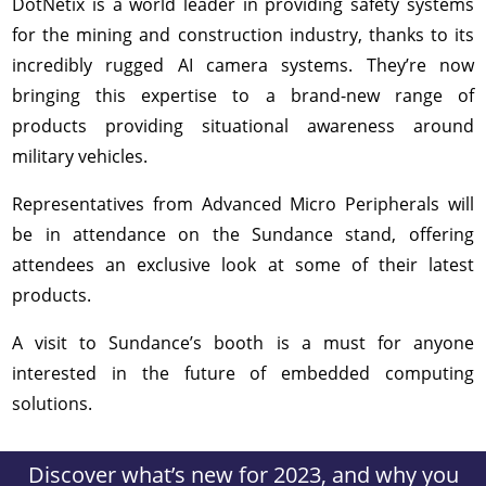
DotNetix is a world leader in providing safety systems
for the mining and construction industry, thanks to its
incredibly rugged AI camera systems. They’re now
bringing this expertise to a brand-new range of
products providing situational awareness around
military vehicles.
Representatives from Advanced Micro Peripherals will
be in attendance on the Sundance stand, offering
attendees an exclusive look at some of their latest
products.
A visit to Sundance’s booth is a must for anyone
interested in the future of embedded computing
solutions.
Discover what’s new for 2023, and why you