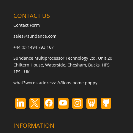
CONTACT US
Contact Form
sales@sundance.com
+44 (0) 1494 793 167
Sundance Multiprocessor Technology Ltd. Unit 20
Chiltern House, Waterside, Chesham, Bucks, HP5
1PS. UK.
what3words address:
///lions.home.poppy
INFORMATION