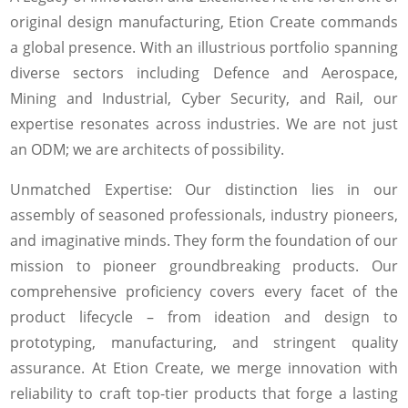
original design manufacturing, Etion Create commands
a global presence. With an illustrious portfolio spanning
diverse sectors including Defence and Aerospace,
Mining and Industrial, Cyber Security, and Rail, our
expertise resonates across industries. We are not just
an ODM; we are architects of possibility.
Unmatched Expertise: Our distinction lies in our
assembly of seasoned professionals, industry pioneers,
and imaginative minds. They form the foundation of our
mission to pioneer groundbreaking products. Our
comprehensive proficiency covers every facet of the
product lifecycle – from ideation and design to
prototyping, manufacturing, and stringent quality
assurance. At Etion Create, we merge innovation with
reliability to craft top-tier products that forge a lasting