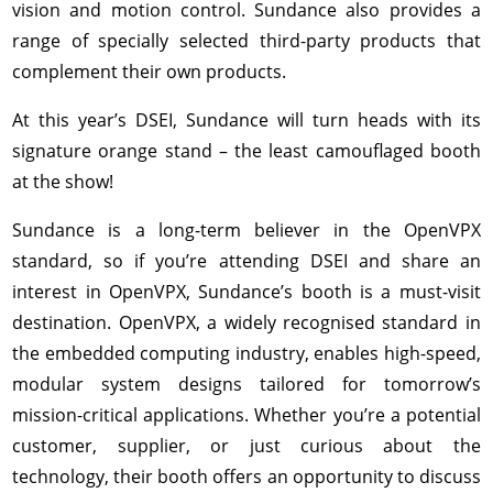
vision and motion control. Sundance also provides a
range of specially selected third-party products that
complement their own products.
At this year’s DSEI, Sundance will turn heads with its
signature orange stand – the least camouflaged booth
at the show!
Sundance is a long-term believer in the OpenVPX
standard, so if you’re attending DSEI and share an
interest in OpenVPX, Sundance’s booth is a must-visit
destination. OpenVPX, a widely recognised standard in
the embedded computing industry, enables high-speed,
modular system designs tailored for tomorrow’s
mission-critical applications. Whether you’re a potential
customer, supplier, or just curious about the
technology, their booth offers an opportunity to discuss