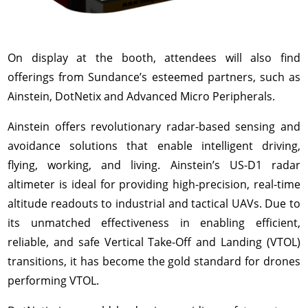
On display at the booth, attendees will also find
offerings from Sundance’s esteemed partners, such as
Ainstein, DotNetix and Advanced Micro Peripherals.
Ainstein offers revolutionary radar-based sensing and
avoidance solutions that enable intelligent driving,
flying, working, and living. Ainstein’s US-D1 radar
altimeter is ideal for providing high-precision, real-time
altitude readouts to industrial and tactical UAVs. Due to
its unmatched effectiveness in enabling efficient,
reliable, and safe Vertical Take-Off and Landing (VTOL)
transitions, it has become the gold standard for drones
performing VTOL.