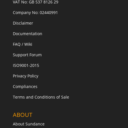
VAT No: GB 537 8126 29
Company No: 02440991
Disclaimer
Documentation
FAQ / Wiki
Support Forum
ISO9001-2015
Privacy Policy
Compliances
Terms and Conditions of Sale
ABOUT
About Sundance