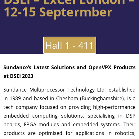
12-15 Septermber
Hall 1 - 411
Sundance’s Latest Solutions and OpenVPX Products
at DSEI 2023
Sundance Multiprocessor Technology Ltd, established
in 1989 and based in Chesham (Buckinghamshire), is a
tech company focused on providing high-performance
embedded computing solutions, specialising in DSP
boards, FPGA modules and embedded systems. Their
products are optimised for applications in robotics,