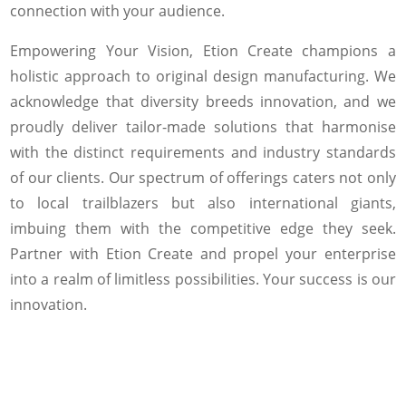
connection with your audience.
Empowering Your Vision, Etion Create champions a
holistic approach to original design manufacturing. We
acknowledge that diversity breeds innovation, and we
proudly deliver tailor-made solutions that harmonise
with the distinct requirements and industry standards
of our clients. Our spectrum of offerings caters not only
to local trailblazers but also international giants,
imbuing them with the competitive edge they seek.
Partner with Etion Create and propel your enterprise
into a realm of limitless possibilities. Your success is our
innovation.