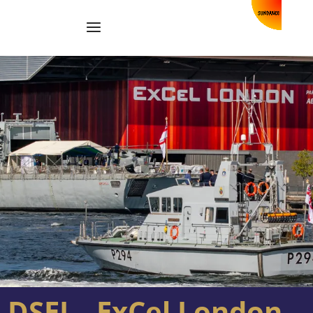
DSEI – ExCel London –