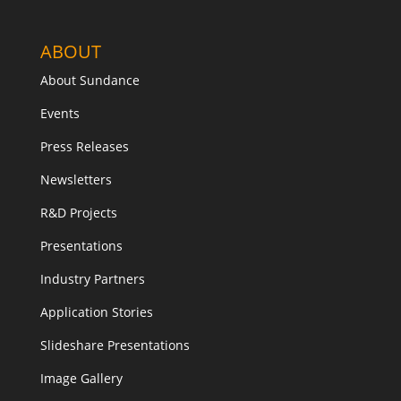
ABOUT
About Sundance
Events
Press Releases
Newsletters
R&D Projects
Presentations
Industry Partners
Application Stories
Slideshare Presentations
Image Gallery