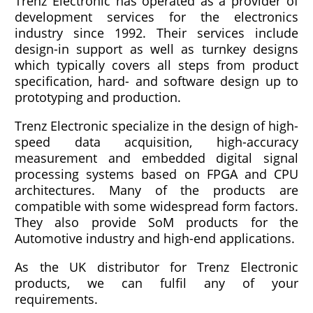
Trenz Electronic has operated as a provider of
development services for the electronics
industry since 1992. Their services include
design-in support as well as turnkey designs
which typically covers all steps from product
specification, hard- and software design up to
prototyping and production.
Trenz Electronic specialize in the design of high-
speed data acquisition, high-accuracy
measurement and embedded digital signal
processing systems based on FPGA and CPU
architectures. Many of the products are
compatible with some widespread form factors.
They also provide SoM products for the
Automotive industry and high-end applications.
As the UK distributor for Trenz Electronic
products, we can fulfil any of your
requirements.