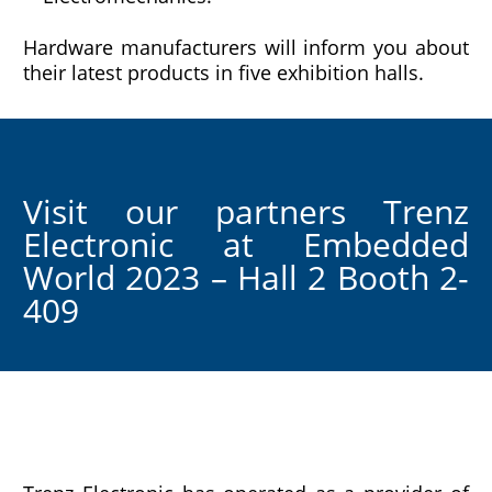
Hardware manufacturers will inform you about
their latest products in five exhibition halls.
Visit our partners Trenz
Electronic at Embedded
World 2023 – Hall 2 Booth 2-
409