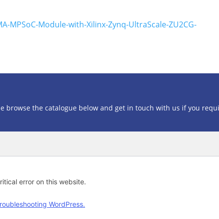
MA-MPSoC-Module-with-Xilinx-Zynq-UltraScale-ZU2CG-
se browse the catalogue below and get in touch with us if you requ