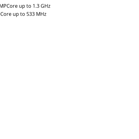
 MPCore up to 1.3 GHz
PCore up to 533 MHz