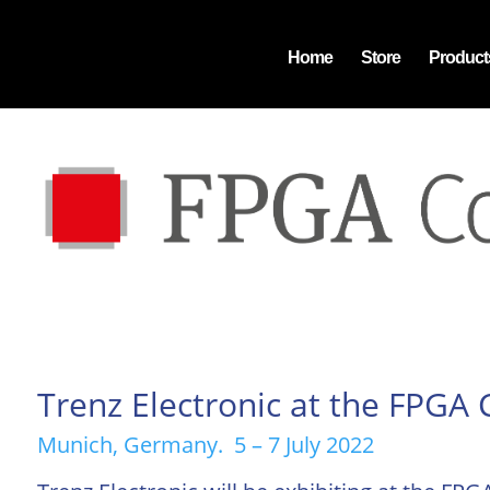
Home
Store
Product
Trenz Electronic at the FPGA
Munich, Germany. 5 – 7 July 2022