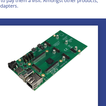
e to pay them a visit. Amongst other products,
dapters.