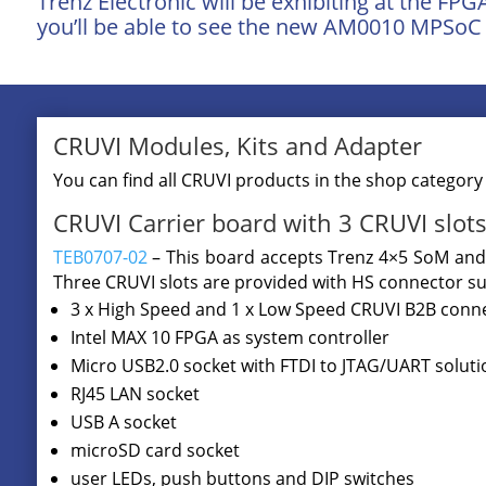
Trenz Electronic will be exhibiting at the FP
you’ll be able to see the new AM0010 MPSoC 
CRUVI Modules, Kits and Adapter
You can find all CRUVI products in the shop categor
CRUVI Carrier board with 3 CRUVI slots 
TEB0707-02
– This board accepts Trenz 4×5 SoM and 
Three CRUVI slots are provided with HS connector su
3 x High Speed and 1 x Low Speed CRUVI B2B conn
Intel MAX 10 FPGA as system controller
Micro USB2.0 socket with FTDI to JTAG/UART soluti
RJ45 LAN socket
USB A socket
microSD card socket
user LEDs, push buttons and DIP switches