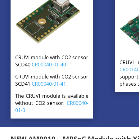
CRUVI module with CO2 sensor
CRUVI 
SCD40
CR00040-01-40
CR00140
support
CRUVI module with CO2 sensor
phases 
SCD41
CR00040-01-41
The CRUVI module is available
without CO2 sensor:
CR00040-
01-0
NEW AM0010 – MPSoC Module with Xil