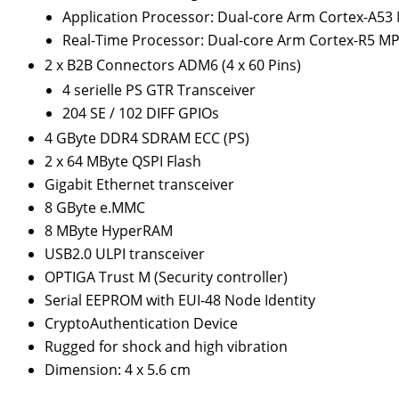
Application Processor: Dual-core Arm Cortex-A53
Real-Time Processor: Dual-core Arm Cortex-R5 M
2 x B2B Connectors ADM6 (4 x 60 Pins)
4 serielle PS GTR Transceiver
204 SE / 102 DIFF GPIOs
4 GByte DDR4 SDRAM ECC (PS)
2 x 64 MByte QSPI Flash
Gigabit Ethernet transceiver
8 GByte e.MMC
8 MByte HyperRAM
USB2.0 ULPI transceiver
OPTIGA Trust M (Security controller)
Serial EEPROM with EUI-48 Node Identity
CryptoAuthentication Device
Rugged for shock and high vibration
Dimension: 4 x 5.6 cm