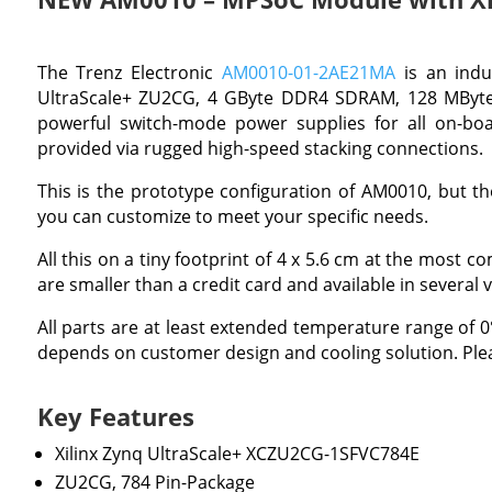
The Trenz Electronic
AM0010-01-2AE21MA
is an indu
UltraScale+ ZU2CG, 4 GByte DDR4 SDRAM, 128 MByte 
powerful switch-mode power supplies for all on-boar
provided via rugged high-speed stacking connections.
This is the prototype configuration of AM0010, but the
you can customize to meet your specific needs.
All this on a tiny footprint of 4 x 5.6 cm at the most 
are smaller than a credit card and available in several v
All parts are at least extended temperature range of
depends on customer design and cooling solution. Plea
Key Features
Xilinx Zynq UltraScale+ XCZU2CG-1SFVC784E
ZU2CG, 784 Pin-Package