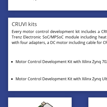
CRUVI kits
Every motor control development kit includes a CR
Trenz Electronic SoC/MPSoC module including heat 
with four adapters, a DC motor including cable for 
Motor Control Development Kit with Xilinx Zynq 7
Motor Control Development Kit with Xilinx Zynq 