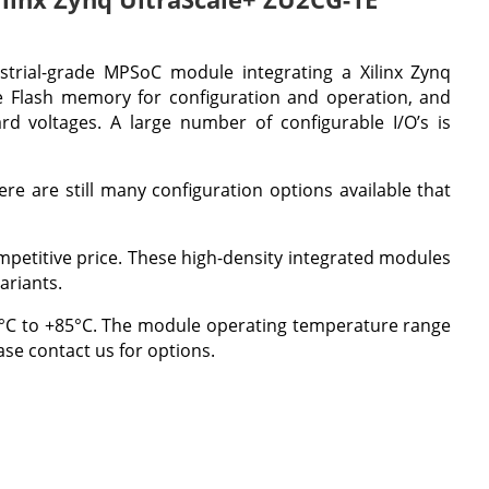
strial-grade MPSoC module integrating a Xilinx Zynq
Flash memory for configuration and operation, and
d voltages. A large number of configurable I/O’s is
re are still many configuration options available that
competitive price. These high-density integrated modules
ariants.
 0°C to +85°C. The module operating temperature range
se contact us for options.