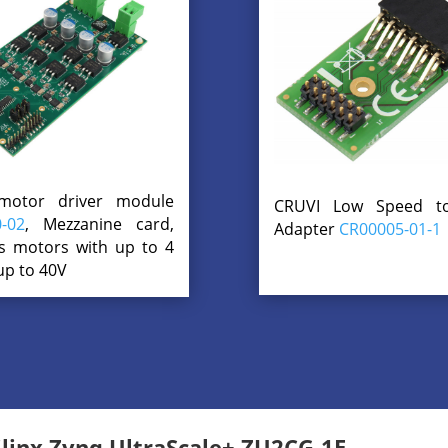
motor driver module
CRUVI Low Speed 
-02
, Mezzanine card,
Adapter
CR00005-01-1
s motors with up to 4
up to 40V
inx Zynq UltraScale+ ZU2CG-1E