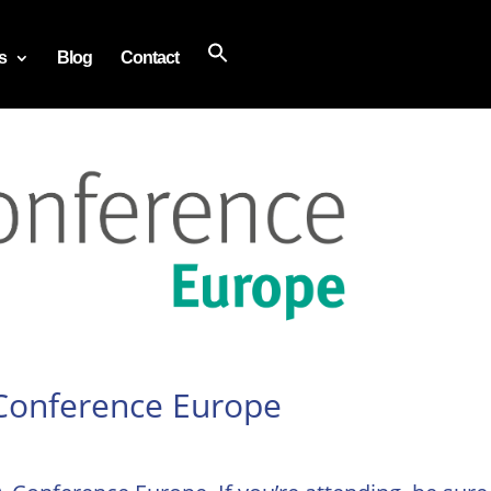
s
Blog
Contact
 Conference Europe