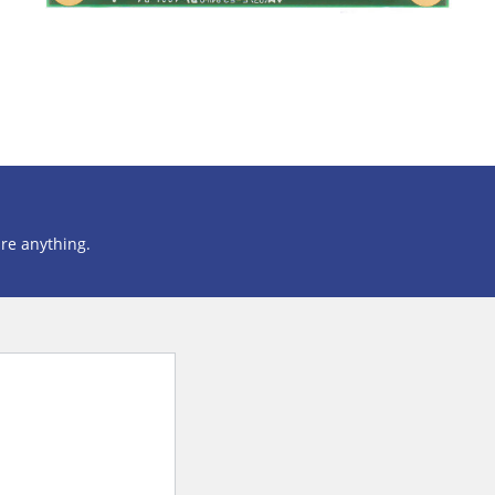
ire anything.