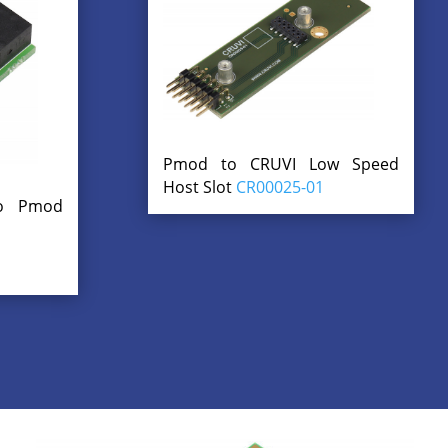
Pmod to CRUVI Low Speed
Host Slot
CR00025-01
to Pmod