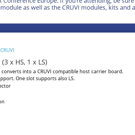
GA Conference Europe. If you’re attending, be sur
module as well as the CRUVI modules, kits and a
y
CRUVI
(3 x HS, 1 x LS)
converts into a CRUVI compatible host carrier board.
pport. One slot supports also LS.
ector
on