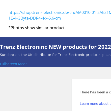
https://shop.trenz-electronic.de/en/AM0010-01-2AE21
1E-4-GByte-DDR4-4-x-5.6-cm
*Photos show similar product.
Trenz Electroninc NEW products for 2022
Sundance is the UK distributor for Trenz Electronic products, plea
Fullscreen Mode