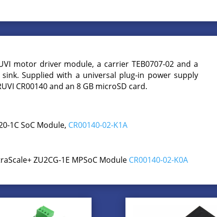
UVI motor driver module, a carrier TEB0707-02 and a
sink. Supplied with a universal plug-in power supply
CRUVI CR00140 and an 8 GB microSD card.
020-1C SoC Module,
CR00140-02-K1A
UltraScale+ ZU2CG-1E MPSoC Module
CR00140-02-K0A