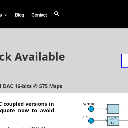
s
Blog
Contact
ck Available
l DAC 16-bits @ 575 Msps
 coupled versions in
 quote now to avoid