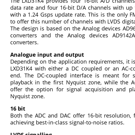
The LXD31K4 provides four 16-bit A/D channel
data rate and four 16-bit D/A channels with up
with a 1.24 Gsps update rate. This is the only 
to offer this number of channels with LVDS digital
The design is based on the Analog devices AD96
converters and the Analog devices AD9142A
converters.
Analogue input and output
Depending on the application requirements, it is
LXD31K4 with either a DC coupled or an AC-c
end. The DC-coupled interface is meant for s
playback in the first Nyquist zone, while the 
offer the option for signal acquisition and p
Nyquist zone.
16 bit
Both the ADC and DAC offer 16-bit resolution, f
achieving best-in-class signal-to-noise ratios.
LVDS signalling