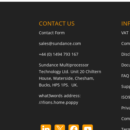
CONTACT US
IN
Contact Form
VAT 
sales@sundance.com
Com
+44 (0) 1494 793 167
Disc
Sundance Multiprocessor
Doc
Technology Ltd. Unit 20 Chiltern
FAQ 
House, Waterside, Chesham,
Bucks, HP5 1PS. UK.
Sup
what3words address:
ISO
///lions.home.poppy
Priv
Com
Term