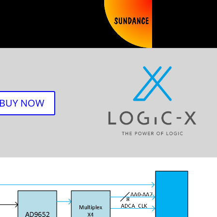
BUY NOW