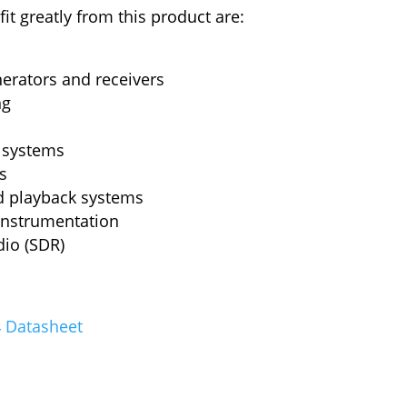
it greatly from this product are:
erators and receivers
ng
 systems
s
d playback systems
instrumentation
dio (SDR)
 Datasheet