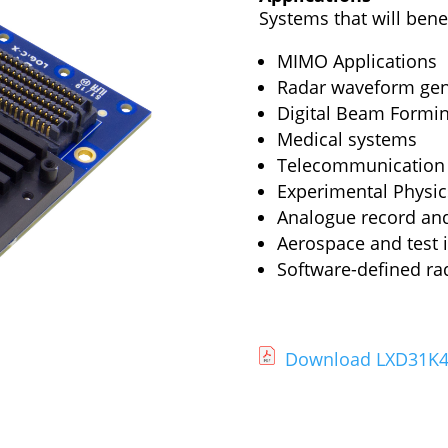
Systems that will benef
MIMO Applications
Radar waveform gen
Digital Beam Formi
Medical systems
Telecommunication
Experimental Physic
Analogue record an
Aerospace and test 
Software-defined ra
Download LXD31K4