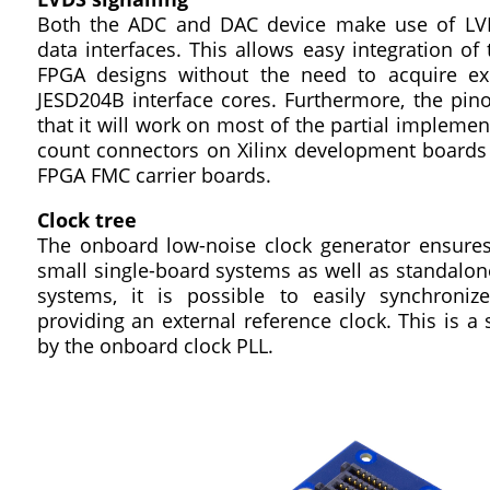
Both the ADC and DAC device make use of LVDS
data interfaces. This allows easy integration of
FPGA designs without the need to acquire e
JESD204B interface cores. Furthermore, the pin
that it will work on most of the partial implemen
count connectors on Xilinx development boards 
FPGA FMC carrier boards.
Clock tree
The onboard low-noise clock generator ensures 
small single-board systems as well as standalone
systems, it is possible to easily synchroni
providing an external reference clock. This is a 
by the onboard clock PLL.