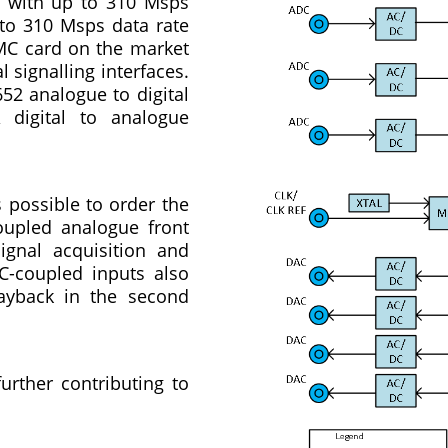
s with up to 310 Msps
 to 310 Msps data rate
FMC card on the market
 signalling interfaces.
52 analogue to digital
 digital to analogue
 possible to order the
oupled analogue front
ignal acquisition and
AC-coupled inputs also
layback in the second
urther contributing to