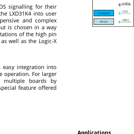
 signalling for their
 the LXD31K4 into user
xpensive and complex
out is chosen in a way
tations of the high pin
as well as the Logic-X
easy integration into
 operation. For larger
ze multiple boards by
special feature offered
Applications