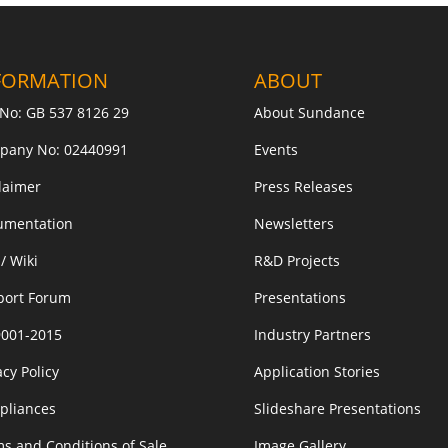
FORMATION
ABOUT
No: GB 537 8126 29
About Sundance
pany No: 02440991
Events
laimer
Press Releases
umentation
Newsletters
/ Wiki
R&D Projects
port Forum
Presentations
9001-2015
Industry Partners
acy Policy
Application Stories
pliances
Slideshare Presentations
s and Conditions of Sale
Image Gallery