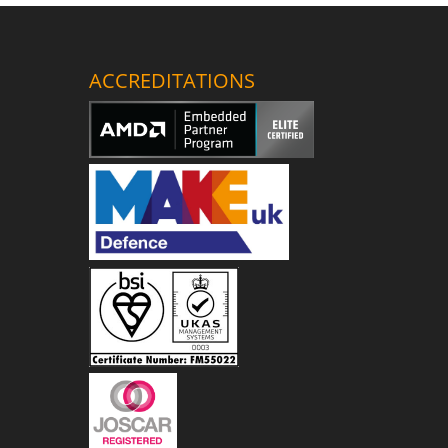
ACCREDITATIONS