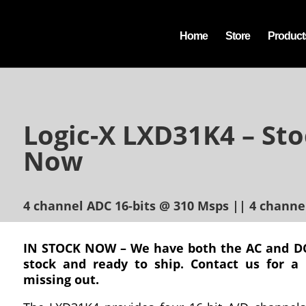
Home
Store
Product
Logic-X LXD31K4 – Sto
Now
4 channel ADC 16-bits @ 310 Msps || 4 channe
IN STOCK NOW – We have both the AC and DC
stock and ready to ship. Contact us for a
missing out.