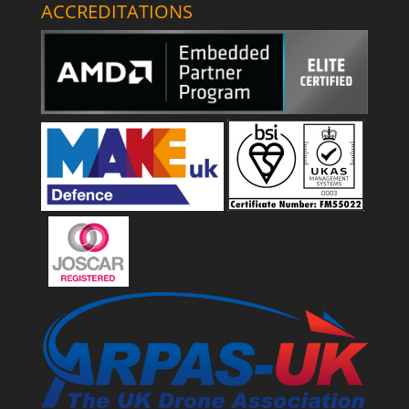
ACCREDITATIONS