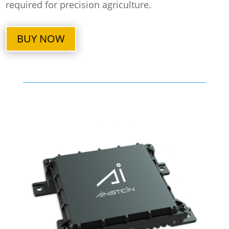
required for precision agriculture.
BUY NOW