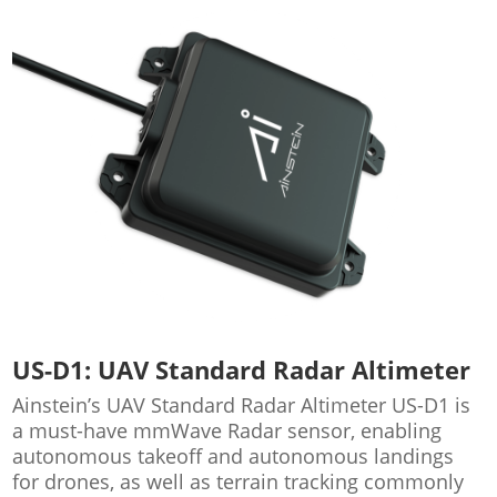
US-D1: UAV Standard Radar Altimeter
Ainstein’s UAV Standard Radar Altimeter US-D1 is
a must-have mmWave Radar sensor, enabling
autonomous takeoff and autonomous landings
for drones, as well as terrain tracking commonly