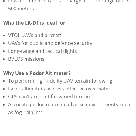
Low altitude precision and large altitude range of 0.7-
500 meters
Who the LR-D1 is Ideal for:
VTOL UAVs and aircraft
UAVs for public and defence security
Long-range and tactical flights
BVLOS missions
Why Use a Radar Altimeter?
To perform high-fidelity UAV terrain-following
Laser altimeters are less effective over water
GPS can’t account for varied terrain
Accurate performance in adverse environments such
as fog, rain, etc.