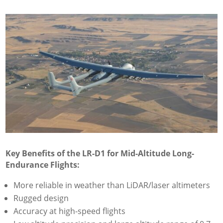
Key Benefits of the LR-D1 for Mid-Altitude Long-
Endurance Flights:
More reliable in weather than LiDAR/laser altimeters
Rugged design
Accuracy at high-speed flights