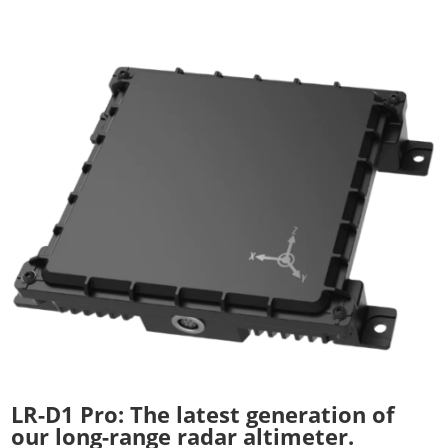
LR-D1 Pro: The latest generation of
our long-range radar altimeter.