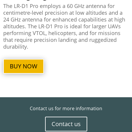
The LR-D1 Pro employs a 60 GHz antenna for
centimetre-level precision at low altitudes and a
24 GHz antenna for enhanced capabilities at high
altitudes. The LR-D1 Pro is ideal for larger UAVs
performing VTOL, helicopters, and for missions
that require precision landing and ruggedized
durability.
BUY NOW
Contact us for more information
Contact us