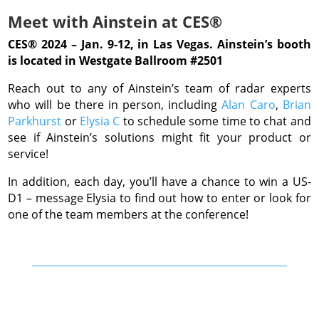
Meet with Ainstein at CES®
CES® 2024 – Jan. 9-12, in Las Vegas. Ainstein’s booth
is located in Westgate Ballroom #2501
Reach out to any of Ainstein’s team of radar experts
who will be there in person, including
Alan Caro
,
Brian
Parkhurst
or
Elysia C
to schedule some time to chat and
see if Ainstein’s solutions might fit your product or
service!
In addition, each day, you’ll have a chance to win a US-
D1 – message Elysia to find out how to enter or look for
one of the team members at the conference!