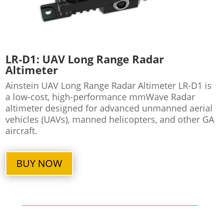
LR-D1: UAV Long Range Radar
Altimeter
Ainstein UAV Long Range Radar Altimeter LR-D1 is
a low-cost, high-performance mmWave Radar
altimeter designed for advanced unmanned aerial
vehicles (UAVs), manned helicopters, and other GA
aircraft.
BUY NOW