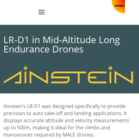
LR-D1 in Mid-Altitude Long
Endurance Drones
Ainstein’s LR-D1 was designed specifically to provide
precision to auto take-off and landing applications. It
displays accurate altitude and velocity measurements
up to 500m, making it ideal for the climbs and
manoeuvres required by MALE drones.