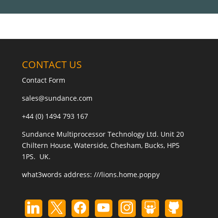
CONTACT US
Contact Form
sales@sundance.com
+44 (0) 1494 793 167
Sundance Multiprocessor Technology Ltd. Unit 20
Chiltern House, Waterside, Chesham, Bucks, HP5
1PS. UK.
what3words address:
///lions.home.poppy