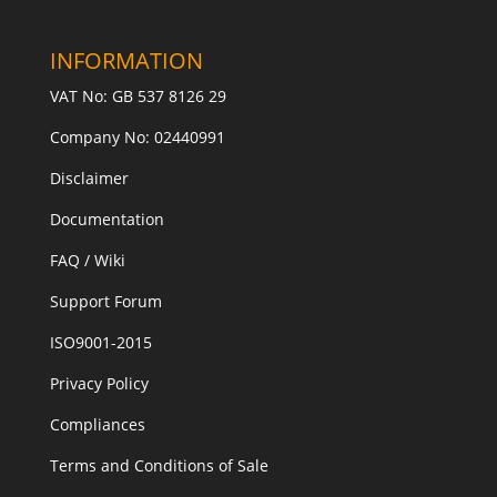
INFORMATION
VAT No: GB 537 8126 29
Company No: 02440991
Disclaimer
Documentation
FAQ / Wiki
Support Forum
ISO9001-2015
Privacy Policy
Compliances
Terms and Conditions of Sale