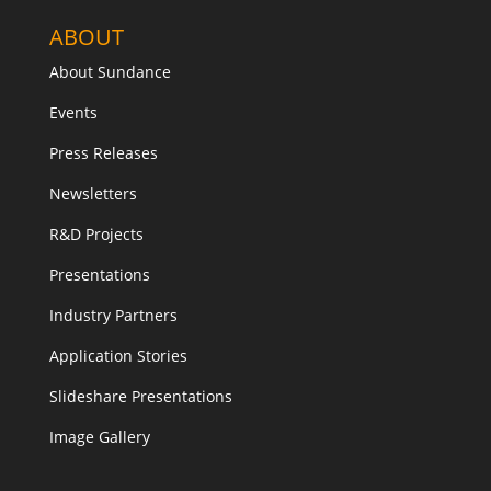
ABOUT
About Sundance
Events
Press Releases
Newsletters
R&D Projects
Presentations
Industry Partners
Application Stories
Slideshare Presentations
Image Gallery