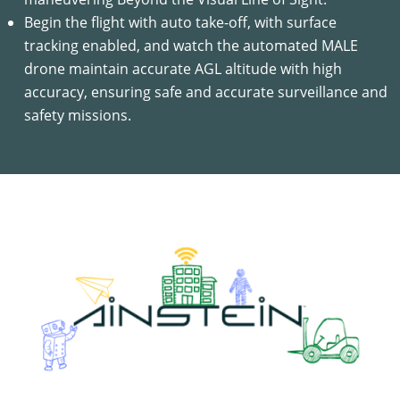
Begin the flight with auto take-off, with surface
tracking enabled, and watch the automated MALE
drone maintain accurate AGL altitude with high
accuracy, ensuring safe and accurate surveillance and
safety missions.