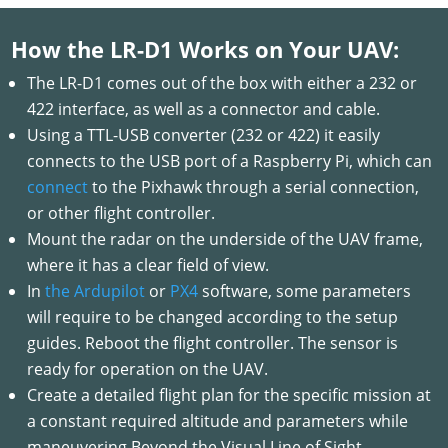
How the LR-D1 Works on Your UAV:
The LR-D1 comes out of the box with either a 232 or
422 interface, as well as a connector and cable.
Using a TTL-USB converter (232 or 422) it easily
connects to the USB port of a Raspberry Pi, which can
connect
to the Pixhawk through a serial connection,
or other flight controller.
Mount the radar on the underside of the UAV frame,
where it has a clear field of view.
In
the Ardupilot
or
PX4
software, some parameters
will require to be changed according to the setup
guides. Reboot the flight controller. The sensor is
ready for operation on the UAV.
Create a detailed flight plan for the specific mission at
a constant required altitude and parameters while
maneuvering Beyond the Visual Line of Sight.