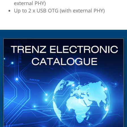
external PHY)
Up to 2 x USB OTG (with external PHY)