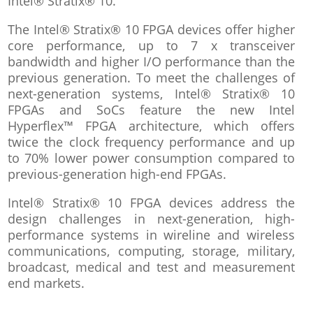
Intel® Stratix® 10.
The Intel® Stratix® 10 FPGA devices offer higher
core performance, up to 7 x transceiver
bandwidth and higher I/O performance than the
previous generation. To meet the challenges of
next-generation systems, Intel® Stratix® 10
FPGAs and SoCs feature the new Intel
Hyperflex™ FPGA architecture, which offers
twice the clock frequency performance and up
to 70% lower power consumption compared to
previous-generation high-end FPGAs.
Intel® Stratix® 10 FPGA devices address the
design challenges in next-generation, high-
performance systems in wireline and wireless
communications, computing, storage, military,
broadcast, medical and test and measurement
end markets.