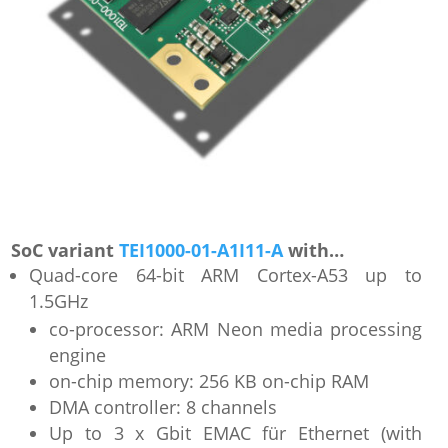
SoC variant
TEI1000-01-A1I11-A
with…
Quad-core 64-bit ARM Cortex-A53 up to
1.5GHz
co-processor: ARM Neon media processing
engine
on-chip memory: 256 KB on-chip RAM
DMA controller: 8 channels
Up to 3 x Gbit EMAC für Ethernet (with