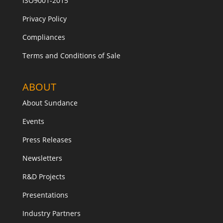
ISO9001-2015
Privacy Policy
Compliances
Terms and Conditions of Sale
ABOUT
About Sundance
Events
Press Releases
Newsletters
R&D Projects
Presentations
Industry Partners