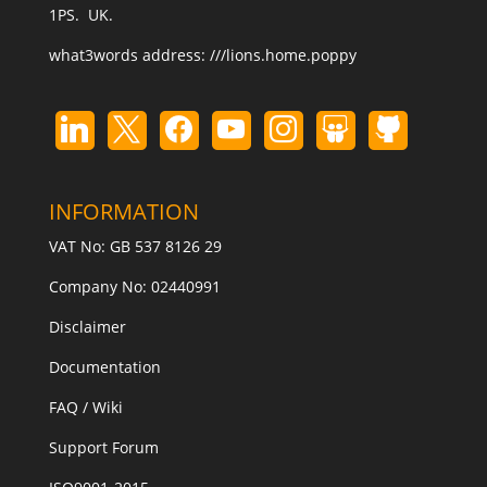
1PS. UK.
what3words address:
///lions.home.poppy
INFORMATION
VAT No: GB 537 8126 29
Company No: 02440991
Disclaimer
Documentation
FAQ / Wiki
Support Forum