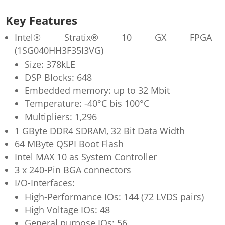
Key Features
Intel® Stratix® 10 GX FPGA
(1SG040HH3F35I3VG)
Size: 378kLE
DSP Blocks: 648
Embedded memory: up to 32 Mbit
Temperature: -40°C bis 100°C
Multipliers: 1,296
1 GByte DDR4 SDRAM, 32 Bit Data Width
64 MByte QSPI Boot Flash
Intel MAX 10 as System Controller
3 x 240-Pin BGA connectors
I/O-Interfaces:
High-Performance IOs: 144 (72 LVDS pairs)
High Voltage IOs: 48
General purpose IOs: 56