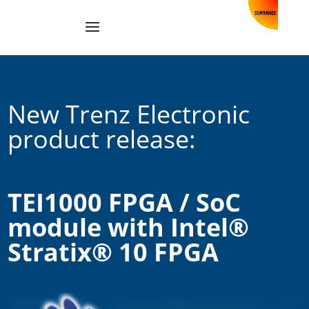
New Trenz Electronic
product release:
TEI1000 FPGA / SoC
module with Intel®
Stratix® 10 FPGA