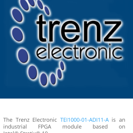
The Trenz Electronic
TEI1000-01-ADI11-A
is an
industrial FPGA module based on