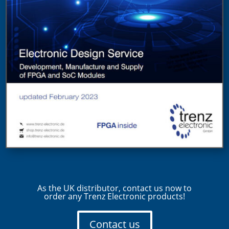
As the UK distributor, contact us now to
order any Trenz Electronic products!
Contact us