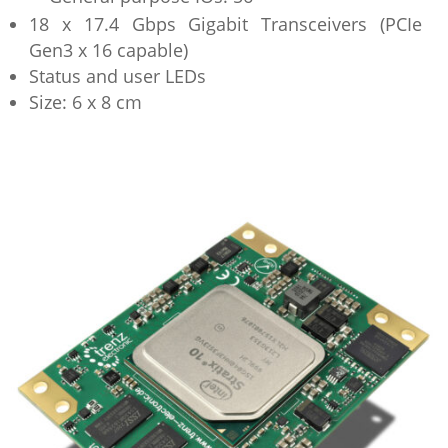
18 x 17.4 Gbps Gigabit Transceivers (PCIe
Gen3 x 16 capable)
Status and user LEDs
Size: 6 x 8 cm