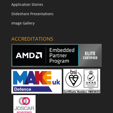
Application Stories
Slideshare Presentations
Image Gallery
ACCREDITATIONS