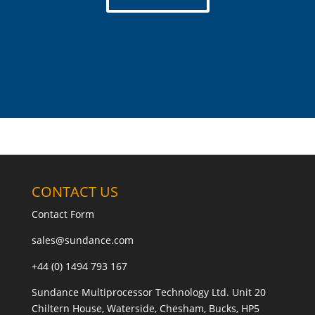
CONTACT US
Contact Form
sales@sundance.com
+44 (0) 1494 793 167
Sundance Multiprocessor Technology Ltd. Unit 20
Chiltern House, Waterside, Chesham, Bucks, HP5