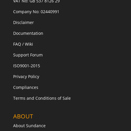
VAT No: GB 537 8126 29
Company No: 02440991
Disclaimer
Documentation
FAQ / Wiki
Support Forum
ISO9001-2015
Privacy Policy
Compliances
Terms and Conditions of Sale
ABOUT
About Sundance