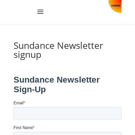
Sundance Newsletter
signup