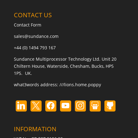
CONTACT US
Contact Form
sales@sundance.com
+44 (0) 1494 793 167
Sundance Multiprocessor Technology Ltd. Unit 20
Chiltern House, Waterside, Chesham, Bucks, HP5
1PS. UK.
what3words address:
///lions.home.poppy
INFORMATION