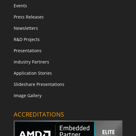
Events
Press Releases
Newsletters
R&D Projects
Presentations
Industry Partners
Application Stories
Slideshare Presentations
Image Gallery
ACCREDITATIONS