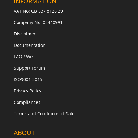
INFORMATION
VAT No: GB 537 8126 29
Company No: 02440991
Disclaimer
Documentation
FAQ / Wiki
Support Forum
ISO9001-2015
Privacy Policy
Compliances
Terms and Conditions of Sale
ABOUT