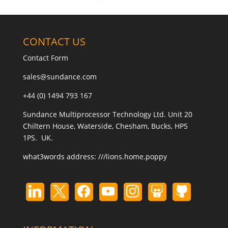
CONTACT US
Contact Form
sales@sundance.com
+44 (0) 1494 793 167
Sundance Multiprocessor Technology Ltd. Unit 20
Chiltern House, Waterside, Chesham, Bucks, HP5
1PS. UK.
what3words address:
///lions.home.poppy