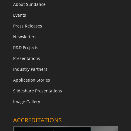
About Sundance
Events
Press Releases
Newsletters
R&D Projects
Presentations
Industry Partners
Application Stories
Slideshare Presentations
Image Gallery
ACCREDITATIONS