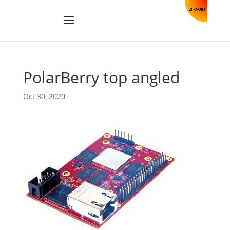
PolarBerry top angled
Oct 30, 2020