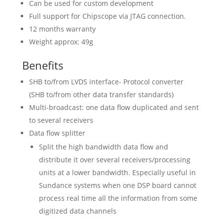
Can be used for custom development
Full support for Chipscope via JTAG connection.
12 months warranty
Weight approx: 49g
Benefits
SHB to/from LVDS interface- Protocol converter
(SHB to/from other data transfer standards)
Multi-broadcast: one data flow duplicated and sent
to several receivers
Data flow splitter
Split the high bandwidth data flow and
distribute it over several receivers/processing
units at a lower bandwidth. Especially useful in
Sundance systems when one DSP board cannot
process real time all the information from some
digitized data channels