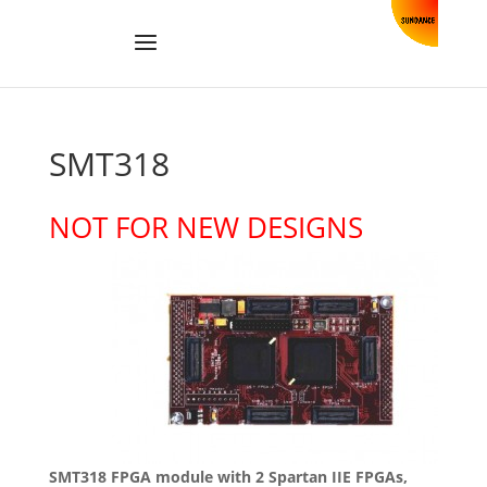
SMT318
NOT FOR NEW DESIGNS
SMT318 FPGA module with 2 Spartan IIE FPGAs,