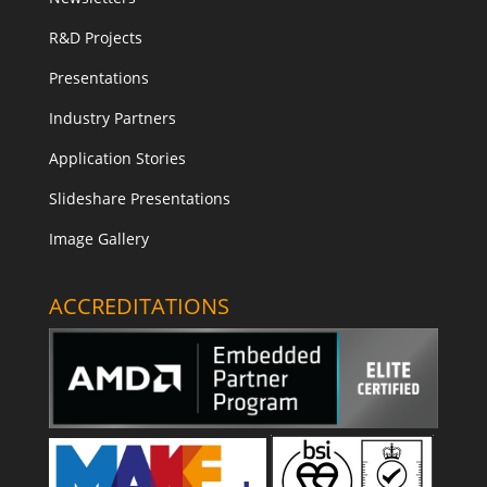
R&D Projects
Presentations
Industry Partners
Application Stories
Slideshare Presentations
Image Gallery
ACCREDITATIONS