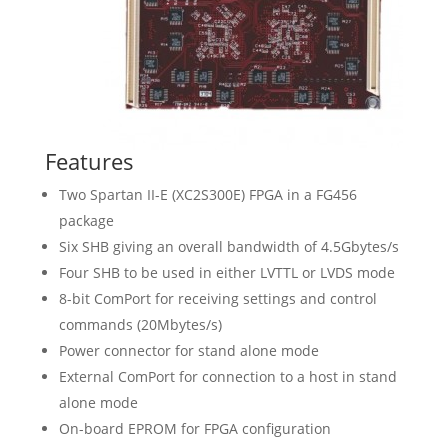
Features
Two Spartan II-E (XC2S300E) FPGA in a FG456
package
Six SHB giving an overall bandwidth of 4.5Gbytes/s
Four SHB to be used in either LVTTL or LVDS mode
8-bit ComPort for receiving settings and control
commands (20Mbytes/s)
Power connector for stand alone mode
External ComPort for connection to a host in stand
alone mode
On-board EPROM for FPGA configuration