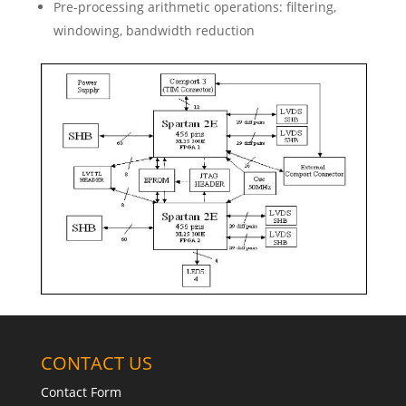
Pre-processing arithmetic operations: filtering,
windowing, bandwidth reduction
CONTACT US
Contact Form