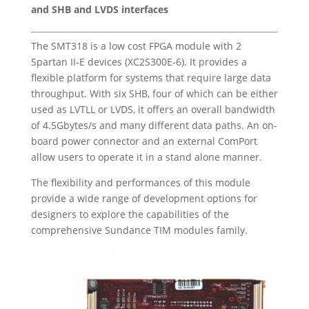
and SHB and LVDS interfaces
The SMT318 is a low cost FPGA module with 2
Spartan II-E devices (XC2S300E-6). It provides a
flexible platform for systems that require large data
throughput. With six SHB, four of which can be either
used as LVTLL or LVDS, it offers an overall bandwidth
of 4.5Gbytes/s and many different data paths. An on-
board power connector and an external ComPort
allow users to operate it in a stand alone manner.
The flexibility and performances of this module
provide a wide range of development options for
designers to explore the capabilities of the
comprehensive Sundance TIM modules family.