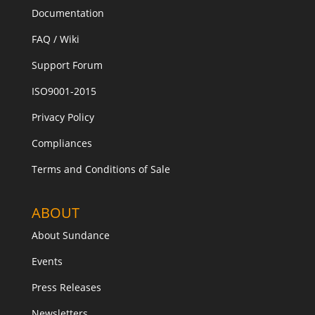
Documentation
FAQ / Wiki
Support Forum
ISO9001-2015
Privacy Policy
Compliances
Terms and Conditions of Sale
ABOUT
About Sundance
Events
Press Releases
Newsletters