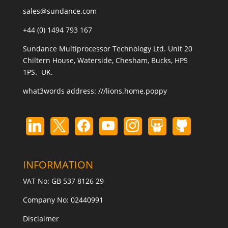
sales@sundance.com
+44 (0) 1494 793 167
Sundance Multiprocessor Technology Ltd. Unit 20
Chiltern House, Waterside, Chesham, Bucks, HP5
1PS. UK.
what3words address:
///lions.home.poppy
INFORMATION
VAT No: GB 537 8126 29
Company No: 02440991
Disclaimer