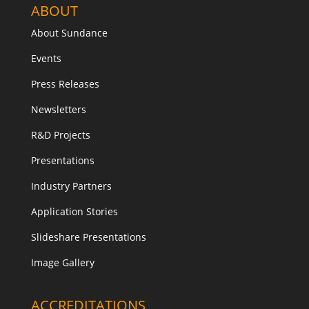
ABOUT
About Sundance
Events
Press Releases
Newsletters
R&D Projects
Presentations
Industry Partners
Application Stories
Slideshare Presentations
Image Gallery
ACCREDITATIONS