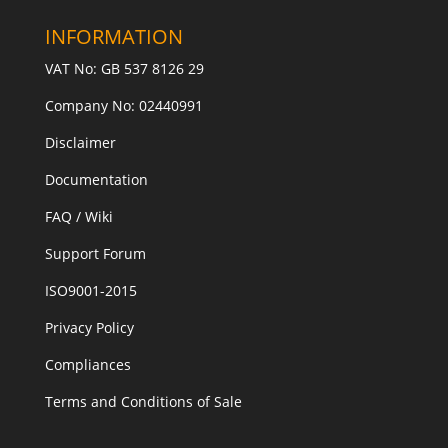
INFORMATION
VAT No: GB 537 8126 29
Company No: 02440991
Disclaimer
Documentation
FAQ / Wiki
Support Forum
ISO9001-2015
Privacy Policy
Compliances
Terms and Conditions of Sale