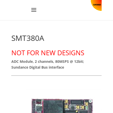
SMT380A
NOT FOR NEW DESIGNS
ADC Module, 2 channels, 80MSPS @ 12bit;
Sundance Digital Bus interface