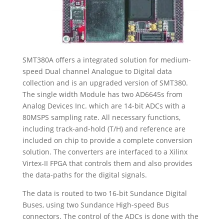
SMT380A offers a integrated solution for medium-
speed Dual channel Analogue to Digital data
collection and is an upgraded version of SMT380.
The single width Module has two AD6645s from
Analog Devices Inc. which are 14-bit ADCs with a
80MSPS sampling rate. All necessary functions,
including track-and-hold (T/H) and reference are
included on chip to provide a complete conversion
solution. The converters are interfaced to a Xilinx
Virtex-II FPGA that controls them and also provides
the data-paths for the digital signals.
The data is routed to two 16-bit Sundance Digital
Buses, using two Sundance High-speed Bus
connectors. The control of the ADCs is done with the