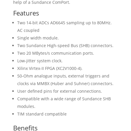
help of a Sundance ComPort.
Features
Two 14-bit ADCs AD6645 sampling up to 80MHz.
AC coupled
Single width module.
Two Sundance High-speed Bus (SHB) connectors.
Two 20 MBytes/s communication ports.
Low-jitter system clock.
Xilinx Virtex-II FPGA (XC2V1000-4).
50-Ohm analogue inputs, external triggers and
clocks via MMBX (Huber and Suhner) connectors.
User defined pins for external connections.
Compatible with a wide range of Sundance SHB
modules.
TIM standard compatible
Benefits