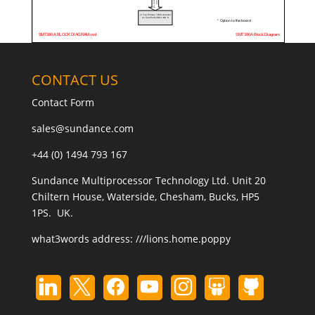
CONTACT US
Contact Form
sales@sundance.com
+44 (0) 1494 793 167
Sundance Multiprocessor Technology Ltd. Unit 20
Chiltern House, Waterside, Chesham, Bucks, HP5
1PS. UK.
what3words address:
///lions.home.poppy