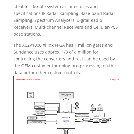
Ideal for flexible system architectures and
specifications IF Radar Sampling, Base-band Radar
Sampling, Spectrum Analysers, Digital Radio
Receivers, Multi-channel Receivers and Cellular/PCS
base stations.
The XC2V1000 Xilinx FPGA has 1 million gates and
Sundance uses approx. 1/3 of a million for
controlling the converters and rest can be used by
the OEM customer for doing pre-processing on the
data or for other custom controls.