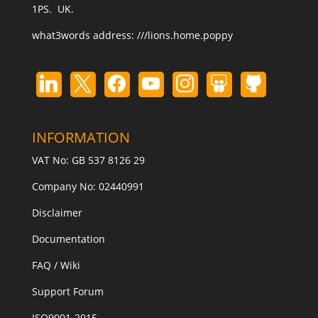
1PS. UK.
what3words address:
///lions.home.poppy
INFORMATION
VAT No: GB 537 8126 29
Company No: 02440991
Disclaimer
Documentation
FAQ / Wiki
Support Forum
ISO9001-2015