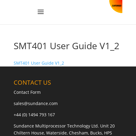
SMT401 User Guide V1_2
SMT401 User Guide V1_2
CONTACT US
Contact Form
sales@sundance.com
+44 (0) 1494 793 167
Sundance Multiprocessor Technology Ltd. Unit 20
Chiltern House, Waterside, Chesham, Bucks, HP5