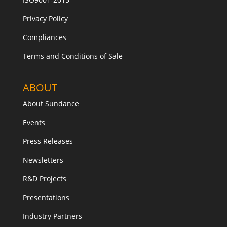
Privacy Policy
Compliances
Terms and Conditions of Sale
ABOUT
About Sundance
Events
Press Releases
Newsletters
R&D Projects
Presentations
Industry Partners