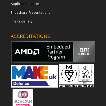
Application Stories
Slideshare Presentations
Image Gallery
ACCREDITATIONS