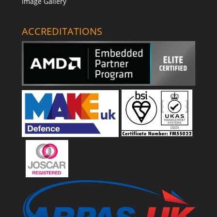
Image Gallery
ACCREDITATIONS