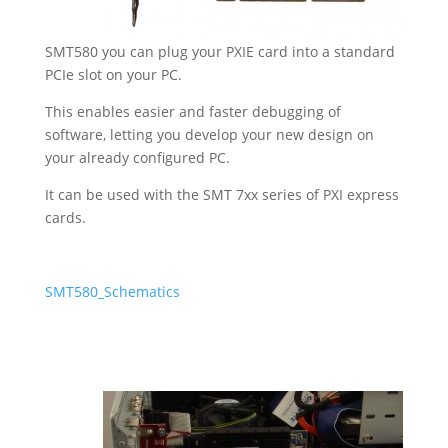
SMT580 you can plug your PXIE card into a standard
PCIe slot on your PC.
This enables easier and faster debugging of
software, letting you develop your new design on
your already configured PC.
It can be used with the
SMT 7xx series
of PXI express
cards.
SMT580_Schematics