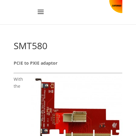
SMT580
PCIE to PXIE adaptor
With
the