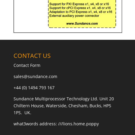
CONTACT US
Contact Form
sales@sundance.com
+44 (0) 1494 793 167
Sundance Multiprocessor Technology Ltd. Unit 20
Chiltern House, Waterside, Chesham, Bucks, HP5
1PS. UK.
what3words address:
///lions.home.poppy