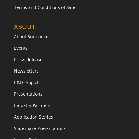
Terms and Conditions of Sale
ABOUT
About Sundance
Events
Press Releases
Newsletters
R&D Projects
Presentations
Industry Partners
Application Stories
Slideshare Presentations