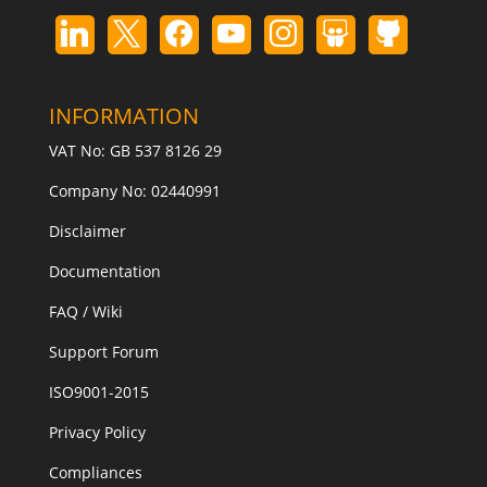
INFORMATION
VAT No: GB 537 8126 29
Company No: 02440991
Disclaimer
Documentation
FAQ / Wiki
Support Forum
ISO9001-2015
Privacy Policy
Compliances