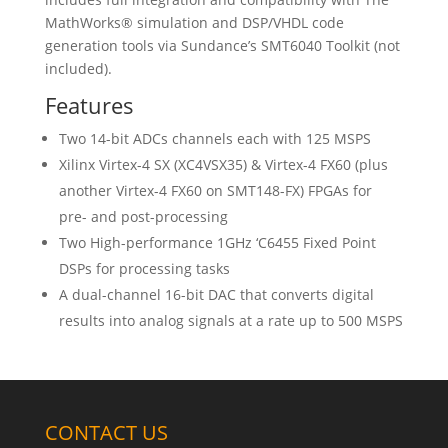
MathWorks® simulation and DSP/VHDL code
generation tools via Sundance’s SMT6040 Toolkit (not
included).
Features
Two 14-bit ADCs channels each with 125 MSPS
Xilinx Virtex-4 SX (XC4VSX35) & Virtex-4 FX60 (plus
another Virtex-4 FX60 on SMT148-FX) FPGAs for
pre- and post-processing
Two High-performance 1GHz ‘C6455 Fixed Point
DSPs for processing tasks
A dual-channel 16-bit DAC that converts digital
results into analog signals at a rate up to 500 MSPS
CONTACT US