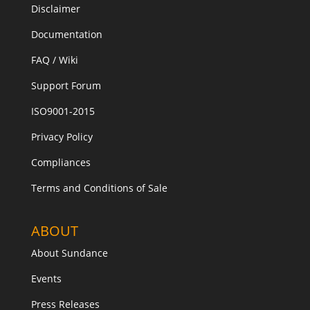
Disclaimer
Documentation
FAQ / Wiki
Support Forum
ISO9001-2015
Privacy Policy
Compliances
Terms and Conditions of Sale
ABOUT
About Sundance
Events
Press Releases