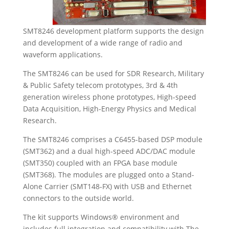
SMT8246 development platform supports the design
and development of a wide range of radio and
waveform applications.
The SMT8246 can be used for SDR Research, Military
& Public Safety telecom prototypes, 3rd & 4th
generation wireless phone prototypes, High-speed
Data Acquisition, High-Energy Physics and Medical
Research.
The SMT8246 comprises a C6455-based DSP module
(SMT362) and a dual high-speed ADC/DAC module
(SMT350) coupled with an FPGA base module
(SMT368). The modules are plugged onto a Stand-
Alone Carrier (SMT148-FX) with USB and Ethernet
connectors to the outside world.
The kit supports Windows® environment and
includes full integration and compatibility with The