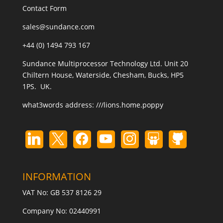
Contact Form
sales@sundance.com
+44 (0) 1494 793 167
Sundance Multiprocessor Technology Ltd. Unit 20
Chiltern House, Waterside, Chesham, Bucks, HP5
1PS. UK.
what3words address:
///lions.home.poppy
INFORMATION
VAT No: GB 537 8126 29
Company No: 02440991