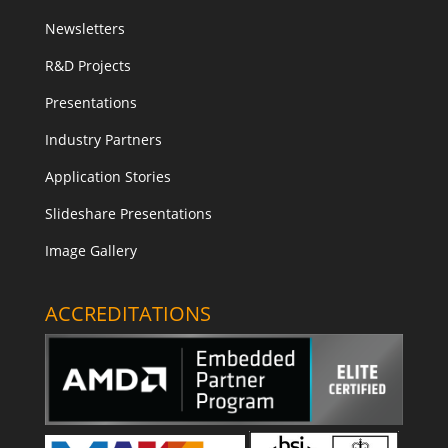
Newsletters
R&D Projects
Presentations
Industry Partners
Application Stories
Slideshare Presentations
Image Gallery
ACCREDITATIONS