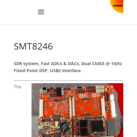
SMT8246
SDR system, Fast ADCs & DACs, Dual C6455 @ 1GHz
Fixed-Point DSP, USB2 interface
The