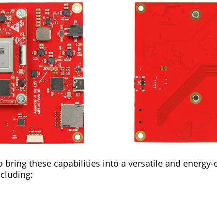
bring these capabilities into a versatile and energy-e
ncluding: