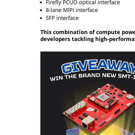
Firefly PCUO optical interface
8-lane MIPI interface
SFP interface
This combination of compute power
developers tackling high-perform