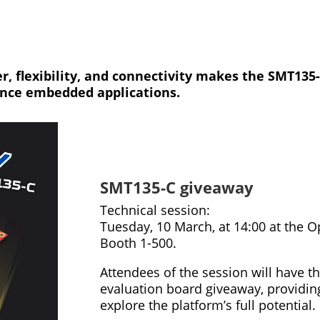
, flexibility, and connectivity makes the SMT135-
ance embedded applications.
SMT135-C giveaway
Technical session:
Tuesday, 10 March, at 14:00 at the 
Booth 1-500.
Attendees of the session will have 
evaluation board giveaway, providin
explore the platform’s full potential.