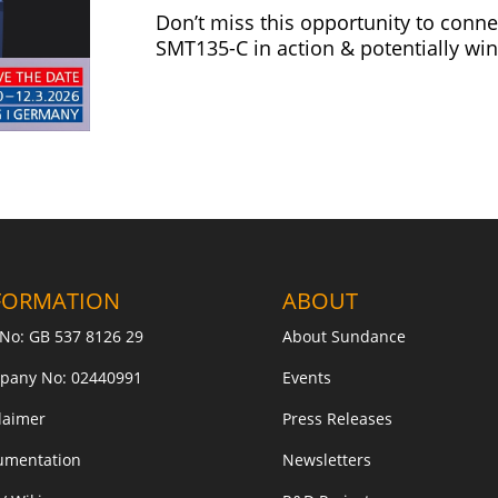
Don’t miss this opportunity to conne
SMT135-C in action & potentially win
FORMATION
ABOUT
No: GB 537 8126 29
About Sundance
pany No: 02440991
Events
laimer
Press Releases
umentation
Newsletters