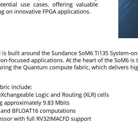
tential use cases, offering valuable
ng on innovative FPGA applications.
is built around the Sundance SoM6 Ti135 System-on-
ion-focused applications. At the heart of the SoM6 is
ing the Quantum compute fabric, which delivers high
bric include:
eXchangeable Logic and Routing (XLR) cells
ng approximately 9.83 Mbits
er and BFLOAT16 computations
essor with full RV32IMACFD support