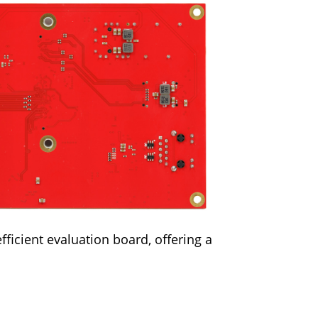
fficient evaluation board, offering a