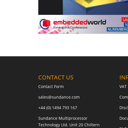
CONTACT US
IN
Contact Form
VAT 
sales@sundance.com
Com
+44 (0) 1494 793 167
Disc
Sundance Multiprocessor
Doc
Technology Ltd. Unit 20 Chiltern