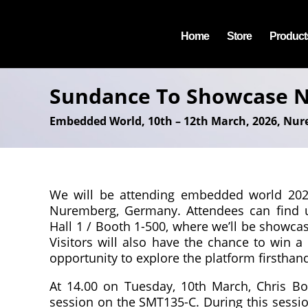
Home
Store
Product
Sundance To Showcase N
Embedded World, 10th – 12th March, 2026, Nu
We will be attending embedded world 2026
Nuremberg, Germany. Attendees can find 
Hall 1 / Booth 1-500, where we’ll be showc
Visitors will also have the chance to win a
opportunity to explore the platform firsthan
At 14.00 on Tuesday, 10th March, Chris Bow
session on the SMT135-C. During this sessio