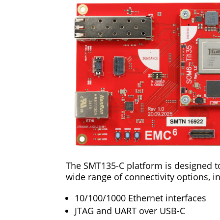
The SMT135-C platform is designed to 
wide range of connectivity options, i
10/100/1000 Ethernet interfaces
JTAG and UART over USB-C