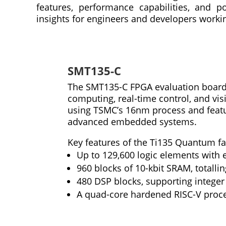
features, performance capabilities, and po
insights for engineers and developers worki
SMT135-C
The SMT135-C FPGA evaluation board 
computing, real-time control, and vis
using TSMC’s 16nm process and featur
advanced embedded systems.
Key features of the Ti135 Quantum fa
Up to 129,600 logic elements with 
960 blocks of 10-kbit SRAM, totalli
480 DSP blocks, supporting integ
A quad-core hardened RISC-V proc