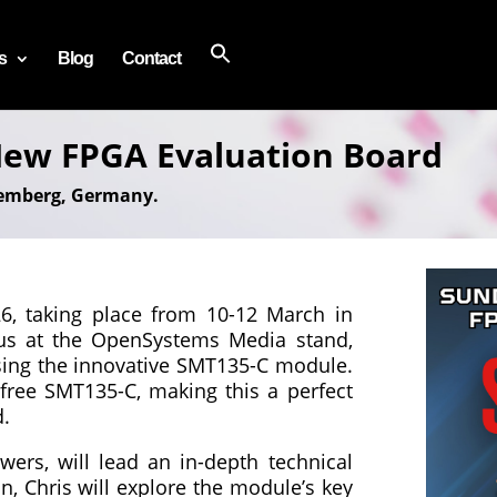
s
Blog
Contact
ew FPGA Evaluation Board
remberg, Germany.
, taking place from 10-12 March in
us at the OpenSystems Media stand,
asing the innovative SMT135-C module.
 free SMT135-C, making this a perfect
d.
ers, will lead an in-depth technical
n, Chris will explore the module’s key