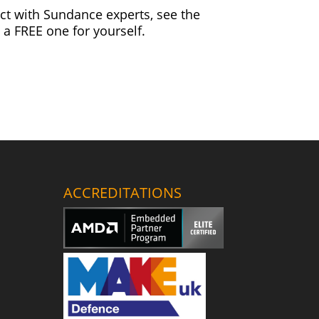
ct with Sundance experts, see the
 a FREE one for yourself.
ACCREDITATIONS