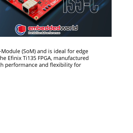
Module (SoM) and is ideal for edge
 the Efinix Ti135 FPGA, manufactured
 performance and flexibility for