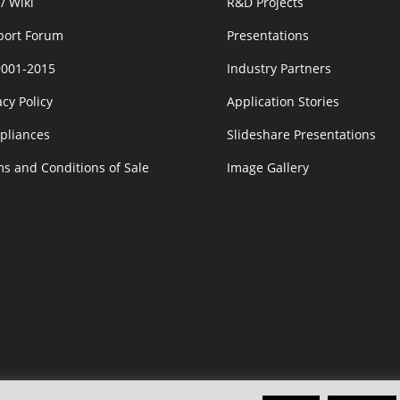
/ Wiki
R&D Projects
port Forum
Presentations
9001-2015
Industry Partners
acy Policy
Application Stories
pliances
Slideshare Presentations
s and Conditions of Sale
Image Gallery