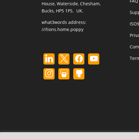
FAQ 
House, Waterside, Chesham,
Bucks, HP5 1PS. UK.
Sup
what3words address:
ISO
///lions.home.poppy
Priv
Com
Term