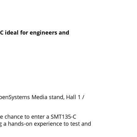
C ideal for engineers and
OpenSystems Media stand, Hall 1 /
the chance to enter a SMT135-C
g a hands-on experience to test and