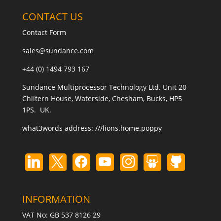
CONTACT US
Contact Form
sales@sundance.com
+44 (0) 1494 793 167
Sundance Multiprocessor Technology Ltd. Unit 20
Chiltern House, Waterside, Chesham, Bucks, HP5
1PS. UK.
what3words address:
///lions.home.poppy
INFORMATION
VAT No: GB 537 8126 29