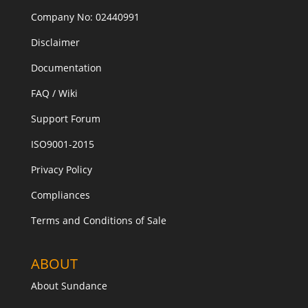
Company No: 02440991
Disclaimer
Documentation
FAQ / Wiki
Support Forum
ISO9001-2015
Privacy Policy
Compliances
Terms and Conditions of Sale
ABOUT
About Sundance