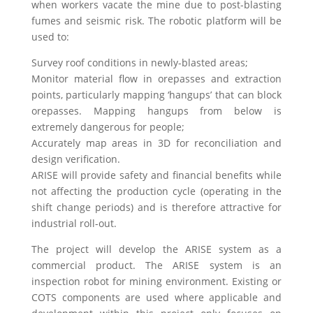
when workers vacate the mine due to post-blasting
fumes and seismic risk. The robotic platform will be
used to:
Survey roof conditions in newly-blasted areas;
Monitor material flow in orepasses and extraction
points, particularly mapping ‘hangups’ that can block
orepasses. Mapping hangups from below is
extremely dangerous for people;
Accurately map areas in 3D for reconciliation and
design verification.
ARISE will provide safety and financial benefits while
not affecting the production cycle (operating in the
shift change periods) and is therefore attractive for
industrial roll-out.
The project will develop the ARISE system as a
commercial product. The ARISE system is an
inspection robot for mining environment. Existing or
COTS components are used where applicable and