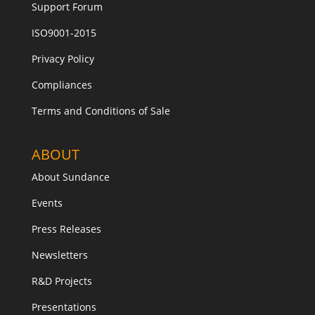
Support Forum
ISO9001-2015
Privacy Policy
Compliances
Terms and Conditions of Sale
ABOUT
About Sundance
Events
Press Releases
Newsletters
R&D Projects
Presentations