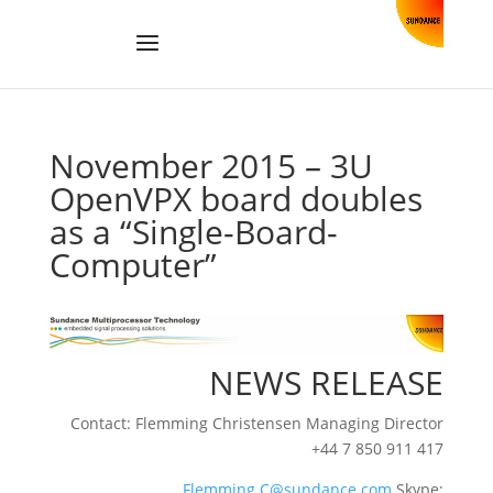
November 2015 – 3U
OpenVPX board doubles
as a “Single-Board-
Computer”
NEWS RELEASE
Contact: Flemming Christensen Managing Director
+44 7 850 911 417
Flemming.C@sundance.com
Skype: