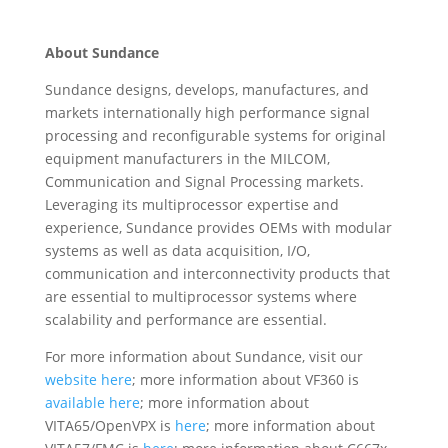
About Sundance
Sundance designs, develops, manufactures, and
markets internationally high performance signal
processing and reconfigurable systems for original
equipment manufacturers in the MILCOM,
Communication and Signal Processing markets.
Leveraging its multiprocessor expertise and
experience, Sundance provides OEMs with modular
systems as well as data acquisition, I/O,
communication and interconnectivity products that
are essential to multiprocessor systems where
scalability and performance are essential.
For more information about Sundance, visit our
website here
; more information about VF360 is
available here
; more information about
VITA65/OpenVPX is
here
; more information about