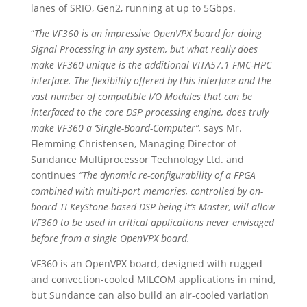
lanes of SRIO, Gen2, running at up to 5Gbps.
“
The VF360 is an impressive OpenVPX board for doing
Signal Processing in any system, but what really does
make VF360 unique is the additional VITA57.1 FMC-HPC
interface. The flexibility offered by this interface and the
vast number of compatible I/O Modules that can be
interfaced to the core DSP processing engine, does truly
make VF360 a ‘Single-Board-Computer”,
says Mr.
Flemming Christensen, Managing Director of
Sundance Multiprocessor Technology Ltd. and
continues
“The dynamic re-configurability of a FPGA
combined with multi-port memories, controlled by on-
board TI KeyStone-based DSP being it’s Master, will allow
VF360 to be used in critical applications never envisaged
before from a single OpenVPX board.
VF360 is an OpenVPX board, designed with rugged
and convection-cooled MILCOM applications in mind,
but Sundance can also build an air-cooled variation