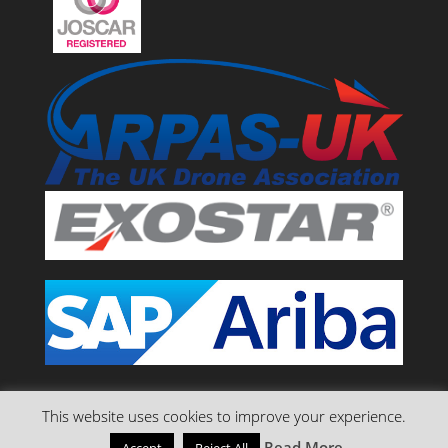
This website uses cookies to improve your experience.
Read More