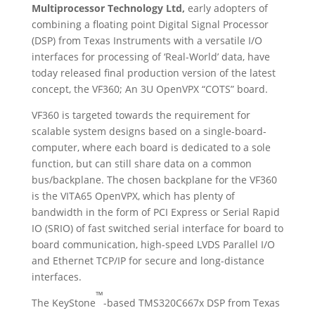
Multiprocessor Technology Ltd,
early adopters of
combining a floating point Digital Signal Processor
(DSP) from Texas Instruments with a versatile I/O
interfaces for processing of ‘Real-World’ data, have
today released final production version of the latest
concept, the VF360; An 3U OpenVPX “COTS” board.
VF360 is targeted towards the requirement for
scalable system designs based on a single-board-
computer, where each board is dedicated to a sole
function, but can still share data on a common
bus/backplane. The chosen backplane for the VF360
is the VITA65 OpenVPX, which has plenty of
bandwidth in the form of PCI Express or Serial Rapid
IO (SRIO) of fast switched serial interface for board to
board communication, high-speed LVDS Parallel I/O
and Ethernet TCP/IP for secure and long-distance
interfaces.
™
The KeyStone
-based TMS320C667x DSP from Texas