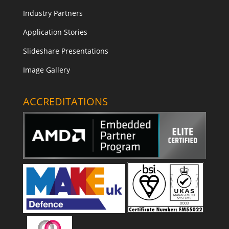
Industry Partners
Application Stories
Slideshare Presentations
Image Gallery
ACCREDITATIONS