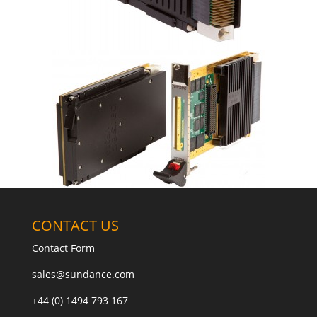
CONTACT US
Contact Form
sales@sundance.com
+44 (0) 1494 793 167