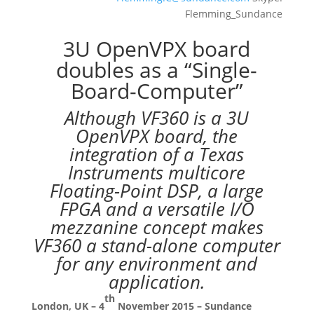
Flemming_Sundance
3U OpenVPX board
doubles as a “Single-
Board-Computer”
Although VF360 is a 3U
OpenVPX board, the
integration of a Texas
Instruments multicore
Floating-Point DSP, a large
FPGA and a versatile I/O
mezzanine concept makes
VF360 a stand-alone computer
for any environment and
application.
th
London, UK – 4
November 2015 – Sundance