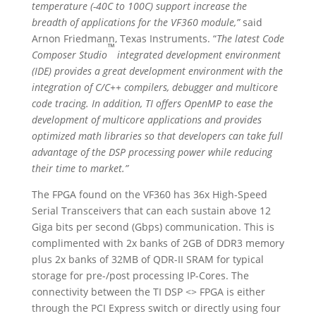
temperature (-40C to 100C) support increase the
breadth of applications for the VF360 module,”
said
Arnon Friedmann, Texas Instruments. “
The latest Code
™
Composer Studio
integrated development environment
(IDE) provides a great development environment with the
integration of C/C++ compilers, debugger and multicore
code tracing. In addition, TI offers OpenMP to ease the
development of multicore applications and provides
optimized math libraries so that developers can take full
advantage of the DSP processing power while reducing
their time to market.”
The FPGA found on the VF360 has 36x High-Speed
Serial Transceivers that can each sustain above 12
Giga bits per second (Gbps) communication. This is
complimented with 2x banks of 2GB of DDR3 memory
plus 2x banks of 32MB of QDR-II SRAM for typical
storage for pre-/post processing IP-Cores. The
connectivity between the TI DSP <> FPGA is either
through the PCI Express switch or directly using four