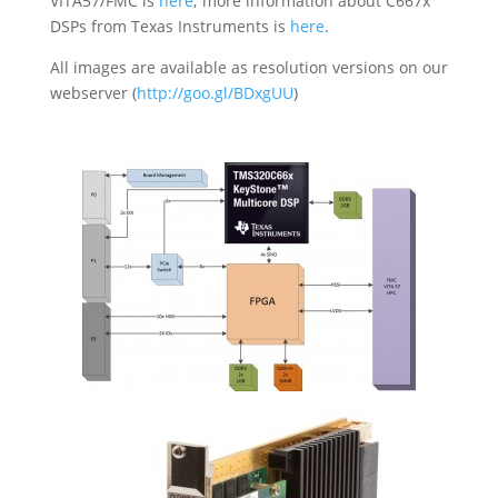
VITA57/FMC is
here
; more information about C667x
DSPs from Texas Instruments is
here
.
All images are available as resolution versions on our
webserver (
http://goo.gl/BDxgUU
)