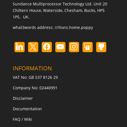
Sundance Multiprocessor Technology Ltd. Unit 20
Chiltern House, Waterside, Chesham, Bucks, HP5
1PS. UK.
what3words address:
///lions.home.poppy
INFORMATION
VAT No: GB 537 8126 29
Company No: 02440991
Disclaimer
Documentation
FAQ / Wiki