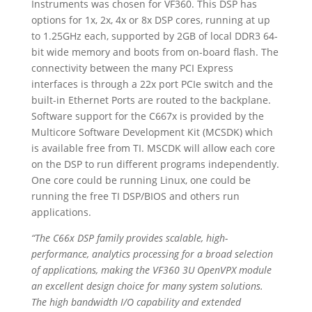
Instruments was chosen for VF360. This DSP has
options for 1x, 2x, 4x or 8x DSP cores, running at up
to 1.25GHz each, supported by 2GB of local DDR3 64-
bit wide memory and boots from on-board flash. The
connectivity between the many PCI Express
interfaces is through a 22x port PCIe switch and the
built-in Ethernet Ports are routed to the backplane.
Software support for the C667x is provided by the
Multicore Software Development Kit (MCSDK) which
is available free from TI. MSCDK will allow each core
on the DSP to run different programs independently.
One core could be running Linux, one could be
running the free TI DSP/BIOS and others run
applications.
“
The C66x DSP family provides scalable, high-
performance, analytics processing for a broad selection
of applications, making the VF360 3U OpenVPX module
an excellent design choice for many system solutions.
The high bandwidth I/O capability and extended