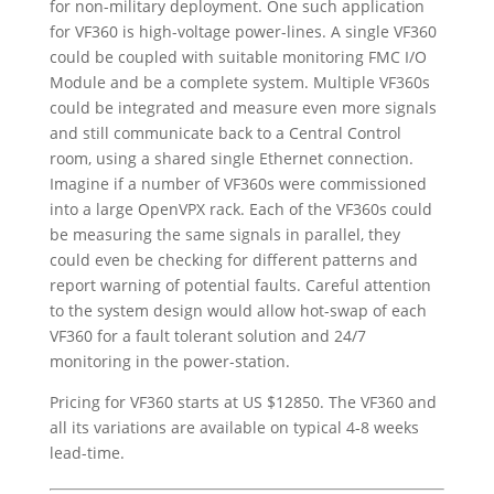
for non-military deployment. One such application
for VF360 is high-voltage power-lines. A single VF360
could be coupled with suitable monitoring FMC I/O
Module and be a complete system. Multiple VF360s
could be integrated and measure even more signals
and still communicate back to a Central Control
room, using a shared single Ethernet connection.
Imagine if a number of VF360s were commissioned
into a large OpenVPX rack. Each of the VF360s could
be measuring the same signals in parallel, they
could even be checking for different patterns and
report warning of potential faults. Careful attention
to the system design would allow hot-swap of each
VF360 for a fault tolerant solution and 24/7
monitoring in the power-station.
Pricing for VF360 starts at US $12850. The VF360 and
all its variations are available on typical 4-8 weeks
lead-time.