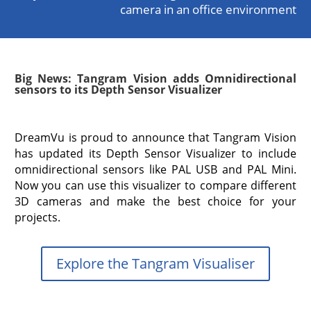
camera in an office environment
Big News: Tangram Vision adds Omnidirectional
sensors to its Depth Sensor Visualizer
DreamVu is proud to announce that Tangram Vision
has updated its Depth Sensor Visualizer to include
omnidirectional sensors like PAL USB and PAL Mini.
Now you can use this visualizer to compare different
3D cameras and make the best choice for your
projects.
Explore the Tangram Visualiser