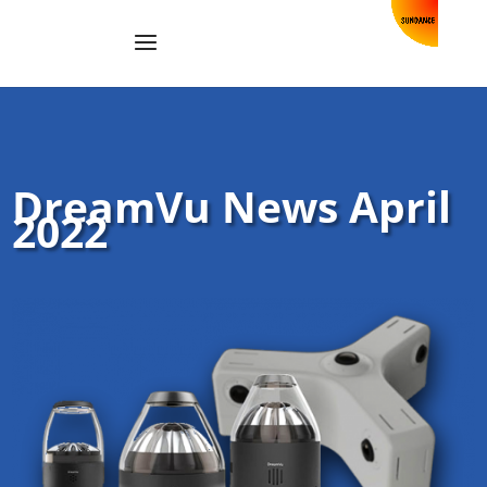
DreamVu News April
2022