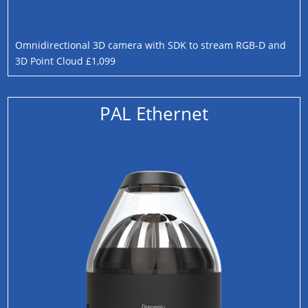
Omnidirectional 3D camera with SDK to stream RGB-D and
3D Point Cloud £1,099
PAL Ethernet