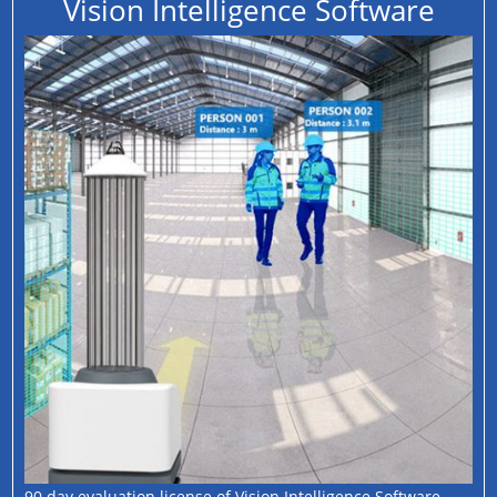
Vision Intelligence Software
90 day evaluation license of Vision Intelligence Software