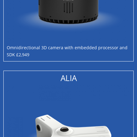
Omnidirectional 3D camera with embedded processor and
SDK £2,949
ALIA