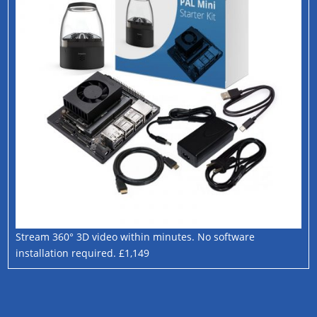
Stream 360° 3D video within minutes. No software
installation required. £1,149