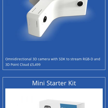
Omnidirectional 3D camera with SDK to stream RGB-D and
3D Point Cloud £5,499
Mini Starter Kit