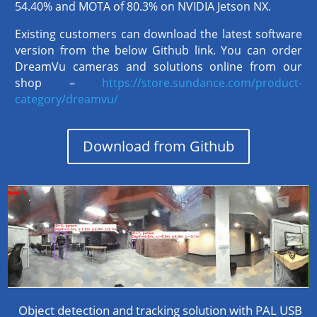
54.40% and MOTA of 80.3% on NVIDIA Jetson NX.
Existing customers can download the latest software
version from the below Github link. You can order
DreamVu cameras and solutions online from our
shop –
https://store.sundance.com/product-
category/dreamvu/
Download from Github
Object detection and tracking solution with PAL USB