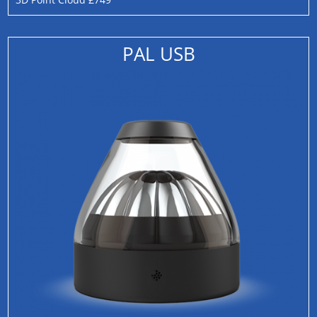
PAL USB