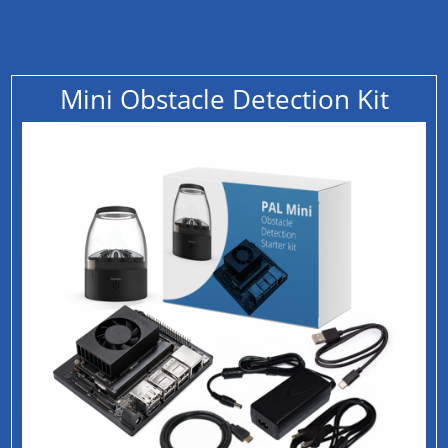
Mini Obstacle Detection Kit