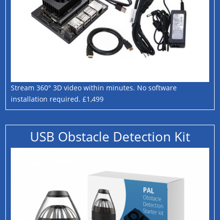
Stream 360° 3D video within minutes. No software
installation required. £1,499
USB Obstacle Detection Kit