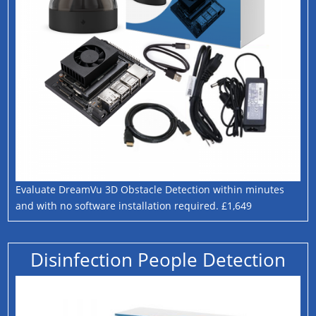
Evaluate DreamVu 3D Obstacle Detection within minutes
and with no software installation required. £1,649
Disinfection People Detection