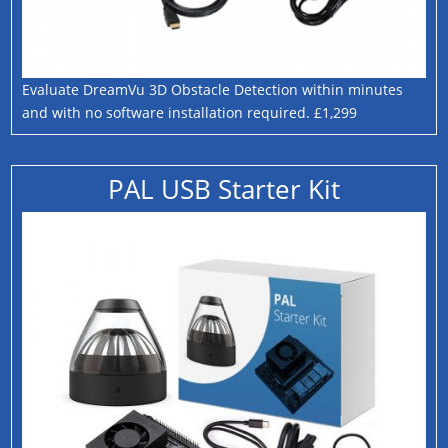
Evaluate DreamVu 3D Obstacle Detection within minutes
and with no software installation required. £1,299
PAL USB Starter Kit