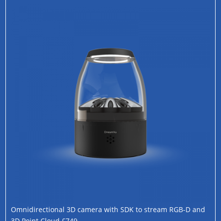
Omnidirectional 3D camera with SDK to stream RGB-D and
3D Point Cloud £749