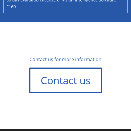
£160
Contact us for more information
Contact us