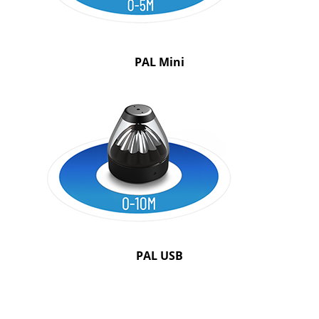
PAL Mini
PAL USB