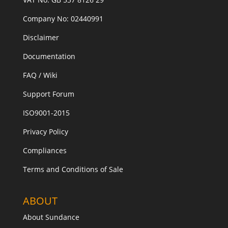
Company No: 02440991
Disclaimer
Documentation
FAQ / Wiki
Support Forum
ISO9001-2015
Privacy Policy
Compliances
Terms and Conditions of Sale
ABOUT
About Sundance