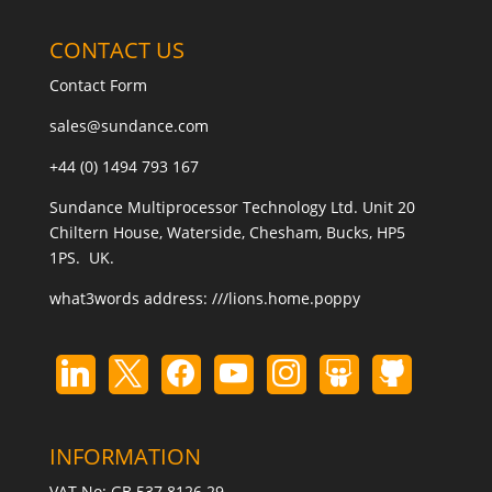
CONTACT US
Contact Form
sales@sundance.com
+44 (0) 1494 793 167
Sundance Multiprocessor Technology Ltd. Unit 20
Chiltern House, Waterside, Chesham, Bucks, HP5
1PS. UK.
what3words address:
///lions.home.poppy
INFORMATION
VAT No: GB 537 8126 29