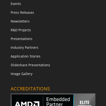
Events
Press Releases
Newsletters
R&D Projects
Presentations
Industry Partners
Application Stories
Slideshare Presentations
Image Gallery
ACCREDITATIONS