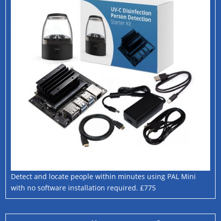
Detect and locate people within minutes using PAL Mini
with no software installation required. £775