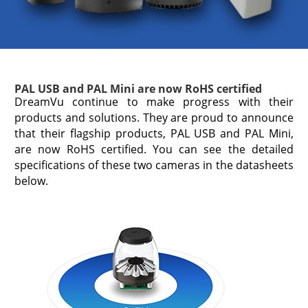
PAL USB and PAL Mini are now RoHS certified
DreamVu continue to make progress with their
products and solutions. They are proud to announce
that their flagship products, PAL USB and PAL Mini,
are now RoHS certified. You can see the detailed
specifications of these two cameras in the datasheets
below.