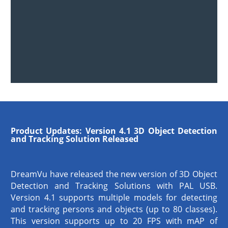
Product Updates:
Version 4.1 3D Object Detection
and Tracking Solution Released
DreamVu have released the new version of 3D Object
Detection and Tracking Solutions with PAL USB.
Version 4.1 supports multiple models for detecting
and tracking persons and objects (up to 80 classes).
This version supports up to 20 FPS with mAP of