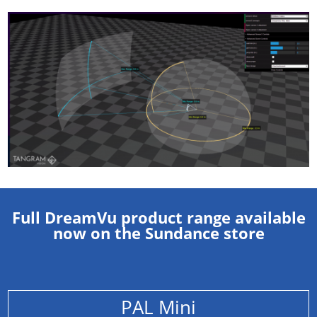
Full DreamVu product range available
now on the Sundance store
PAL Mini