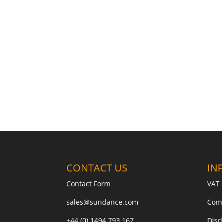
CONTACT US
IN
Contact Form
VAT 
sales@sundance.com
Com
+44 (0) 1494 793 167
Disc