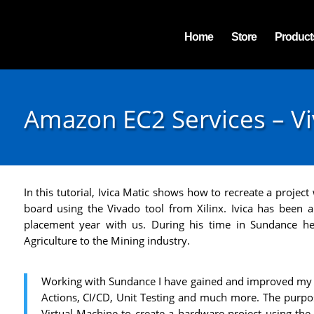
Home
Store
Product
Amazon EC2 Services – Viv
In this tutorial, Ivica Matic shows how to recreate a proje
board using the Vivado tool from Xilinx. Ivica has been
placement year with us. During his time in Sundance h
Agriculture to the Mining industry.
Working with Sundance I have gained and improved my s
Actions, CI/CD, Unit Testing and much more. The purpos
Virtual Machine to create a hardware project using the