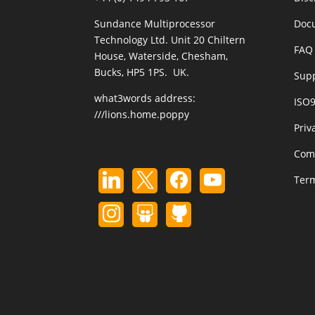
Sundance Multiprocessor
Doc
Technology Ltd. Unit 20 Chiltern
FAQ 
House, Waterside, Chesham,
Bucks, HP5 1PS. UK.
Sup
what3words address:
ISO
///lions.home.poppy
Priv
Com
Term