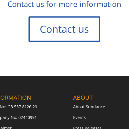
Contact us for more information
Contact us
FORMATION
ABOUT
No: GB 537 8126 29
About Sundance
pany No: 02440991
Events
laimer
Press Releases