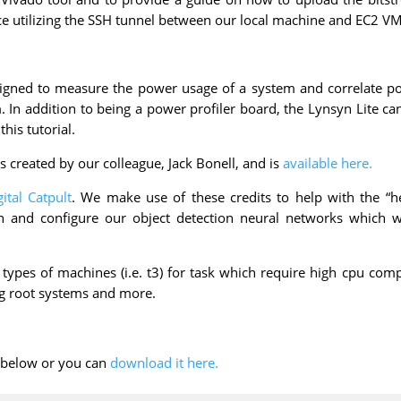
 utilizing the SSH tunnel between our local machine and EC2 VM
igned to measure the power usage of a system and correlate p
In addition to being a power profiler board, the Lynsyn Lite ca
his tutorial.
s created by our colleague, Jack Bonell, and is
available here.
gital Catpult
. We make use of these credits to help with the “hea
in and configure our object detection neural networks which w
 types of machines (i.e. t3) for task which require high cpu com
ng root systems and more.
F below or you can
download it here.