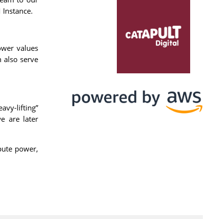
 Instance.
ower values
n also serve
vy-lifting”
e are later
pute power,