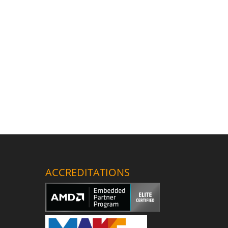
ACCREDITATIONS