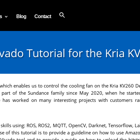
s
Blog
Contact
ado Tutorial for the Kria K
ct which enables us to control the cooling fan on the Kria KV260
 a part of the Sundance family since May 2020, when he starte
e has worked on many interesting projects with customers r
kills using: ROS, ROS2, MQTT, OpenCV, Darknet, Tensorflow, La
e of this tutorial is to provide a guideline on how to use Ama
 Vivado tool and to provide a guide on how to upload the bitst