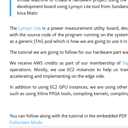
development board using Lynsyn Lite tool from Sundance
Ivica Matic
The
Lynsyn Lite
is a power measurement utility board, des
with the source code of the program running on the system. 
as a generic JTAG pod which is how we are going to use it in t
The tutorial we are going to follow for our hardware part wa
We receive AWS credits as part of our membership of
Di
operations. Mostly, we use EC2 instances to help us tra
accelerating and implementing on the edge side.
In addition to using EC2 GPU instances, we are using other
such as using Xilinx FPGA tools, compiling kernels, compili
You can follow along with the tutorial in the embedded PD
Fullscreen Mode