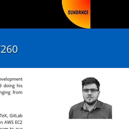
V260
 Development
d doing his
anging from
TeX, GitLab
zon AWS EC2
ream to our