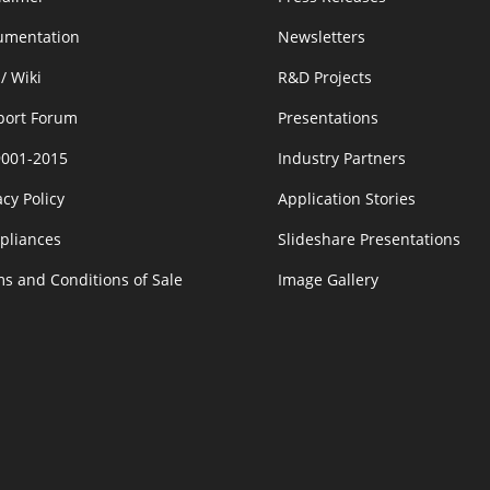
umentation
Newsletters
/ Wiki
R&D Projects
port Forum
Presentations
9001-2015
Industry Partners
acy Policy
Application Stories
pliances
Slideshare Presentations
s and Conditions of Sale
Image Gallery