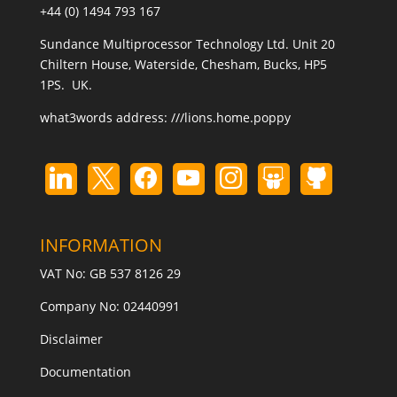
+44 (0) 1494 793 167
Sundance Multiprocessor Technology Ltd. Unit 20
Chiltern House, Waterside, Chesham, Bucks, HP5
1PS. UK.
what3words address:
///lions.home.poppy
INFORMATION
VAT No: GB 537 8126 29
Company No: 02440991
Disclaimer
Documentation