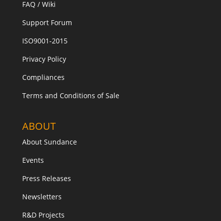
FAQ / Wiki
Support Forum
ISO9001-2015
Privacy Policy
Compliances
Terms and Conditions of Sale
ABOUT
About Sundance
Events
Press Releases
Newsletters
R&D Projects