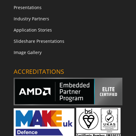
Presentations
Industry Partners
Application Stories
Slideshare Presentations
Image Gallery
ACCREDITATIONS