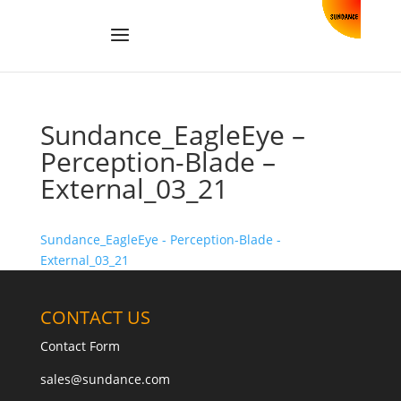
Sundance_EagleEye –
Perception-Blade –
External_03_21
Sundance_EagleEye - Perception-Blade -
External_03_21
CONTACT US
Contact Form
sales@sundance.com