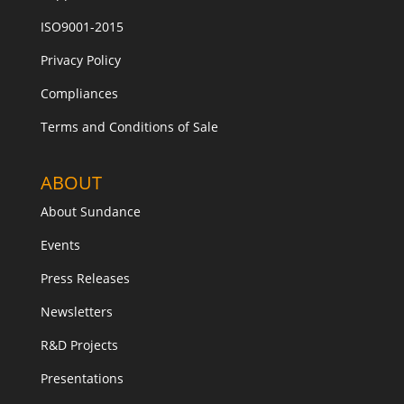
ISO9001-2015
Privacy Policy
Compliances
Terms and Conditions of Sale
ABOUT
About Sundance
Events
Press Releases
Newsletters
R&D Projects
Presentations