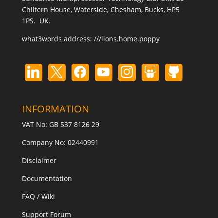
Chiltern House, Waterside, Chesham, Bucks, HP5
1PS. UK.
what3words address:
///lions.home.poppy
INFORMATION
VAT No: GB 537 8126 29
Company No: 02440991
Disclaimer
Documentation
FAQ / Wiki
Support Forum