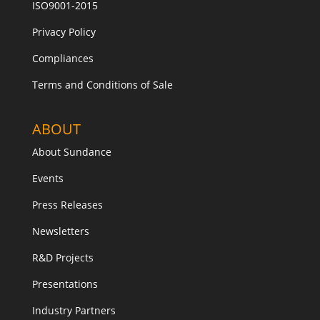
ISO9001-2015
Privacy Policy
Compliances
Terms and Conditions of Sale
ABOUT
About Sundance
Events
Press Releases
Newsletters
R&D Projects
Presentations
Industry Partners