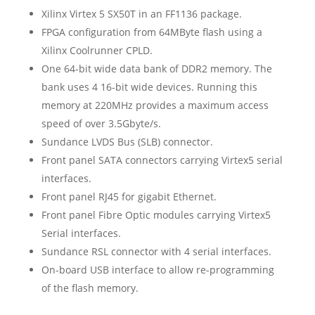
Xilinx Virtex 5 SX50T in an FF1136 package.
FPGA configuration from 64MByte flash using a
Xilinx Coolrunner CPLD.
One 64-bit wide data bank of DDR2 memory. The
bank uses 4 16-bit wide devices. Running this
memory at 220MHz provides a maximum access
speed of over 3.5Gbyte/s.
Sundance LVDS Bus (SLB) connector.
Front panel SATA connectors carrying Virtex5 serial
interfaces.
Front panel RJ45 for gigabit Ethernet.
Front panel Fibre Optic modules carrying Virtex5
Serial interfaces.
Sundance RSL connector with 4 serial interfaces.
On-board USB interface to allow re-programming
of the flash memory.