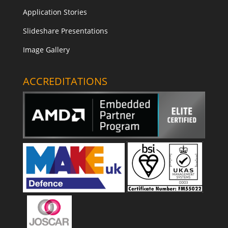
Application Stories
Slideshare Presentations
Image Gallery
ACCREDITATIONS