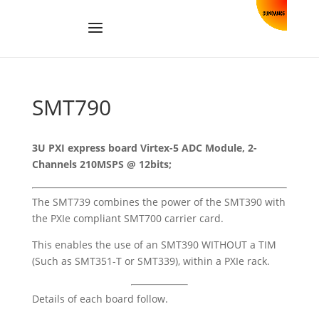
SMT790
3U PXI express board Virtex-5 ADC Module, 2-
Channels 210MSPS @ 12bits;
The SMT739 combines the power of the
SMT390
with
the PXIe compliant
SMT700
carrier card.
This enables the use of an SMT390 WITHOUT a TIM
(Such as
SMT351-T
or
SMT339), within a PXIe rack.
Details of each board follow.