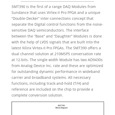
SMT390 is the first of a range DAQ Modules from
Sundance that uses Virtex-II Pro FPGA and a unique
“Double-Decker” inter-connections concept that
separate the Digital control functions from the noise-
sensitive DAQ semiconductors. The interface
between the “Base” and “Daughter” Modules is done
with the help of LVDS signals that are built into the
latest Xilinx Virtex-II Pro FPGAs. The SMT390 offers a
dual channel solution at 210MSPS conversation rate
at 12-bits. The single width Module has two AD9430s
from Analog Device Inc. rate and these are optimized
for outstanding dynamic performance in wideband
carrier and broadband systems. All necessary
functions, including track-and-hold (T/H) and
reference are included on the chip to provide a
complete conversion solution.