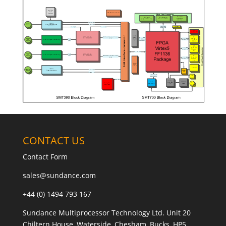
CONTACT US
Contact Form
sales@sundance.com
+44 (0) 1494 793 167
Sundance Multiprocessor Technology Ltd. Unit 20
Chiltern House, Waterside, Chesham, Bucks, HP5