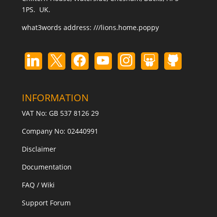
1PS. UK.
what3words address:
///lions.home.poppy
INFORMATION
VAT No: GB 537 8126 29
Company No: 02440991
Disclaimer
Documentation
FAQ / Wiki
Support Forum