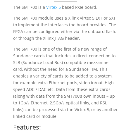
The
SMT700
is a
Virtex 5
based PXIe board.
The SMT700 module uses a Xilinx Virtex 5 LXT or SXT
to implement the interfaces the board provides. The
FPGA can be configured either via the onboard flash,
or through the Xilinx JTAG header.
The SMT700 is one of the first of a new range of
Sundance cards that includes a direct connection to
SLB (Sundance Local Bus) compatible mezzanine
card, without the need for a Sundance TIM. This
enables a variety of cards to be added to a system,
for example extra Ethernet ports, video in/out, High
speed ADC / DAC etc. Data from these extra cards
(along with data from the SMT700’s own inputs – up
to 1Gb/s Ethernet, 2.5Gb/s optical links, and RSL
links) can be processed via the Virtex 5, or by another
linked card or module.
Features: