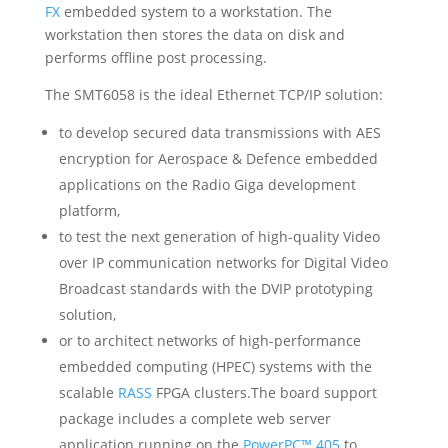
FX
embedded system to a workstation. The
workstation then stores the data on disk and
performs offline post processing.
The SMT6058 is the ideal Ethernet TCP/IP solution:
to develop secured data transmissions with AES
encryption for Aerospace & Defence embedded
applications on the
Radio Giga
development
platform,
to test the next generation of high-quality Video
over IP communication networks for Digital Video
Broadcast standards with the
DVIP
prototyping
solution,
or to architect networks of high-performance
embedded computing (HPEC) systems with the
scalable
RASS
FPGA clusters.The board support
package includes a complete web server
application running on the
PowerPC™ 405
to