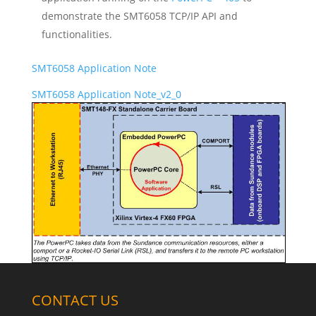
demonstrate the SMT6058 TCP/IP API and
functionalities.
SMT6058 Application Note
SMT6058 Application Note_v2_0
CONTACT US