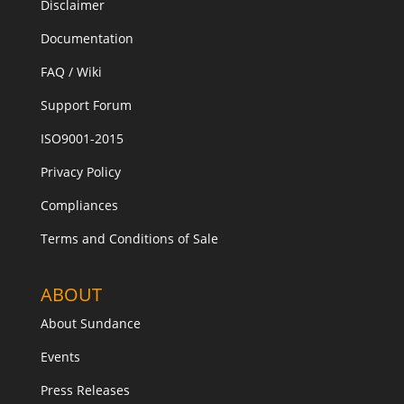
Disclaimer
Documentation
FAQ / Wiki
Support Forum
ISO9001-2015
Privacy Policy
Compliances
Terms and Conditions of Sale
ABOUT
About Sundance
Events
Press Releases