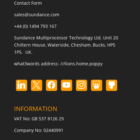
Contact Form
sales@sundance.com
+44 (0) 1494 793 167
Sundance Multiprocessor Technology Ltd. Unit 20
Chiltern House, Waterside, Chesham, Bucks, HP5
1PS. UK.
what3words address:
///lions.home.poppy
INFORMATION
VAT No: GB 537 8126 29
Company No: 02440991