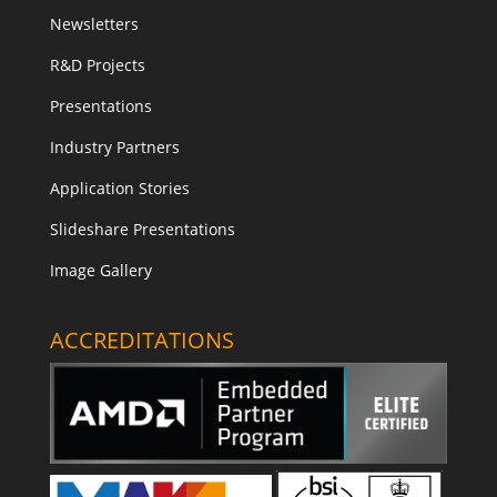
Newsletters
R&D Projects
Presentations
Industry Partners
Application Stories
Slideshare Presentations
Image Gallery
ACCREDITATIONS