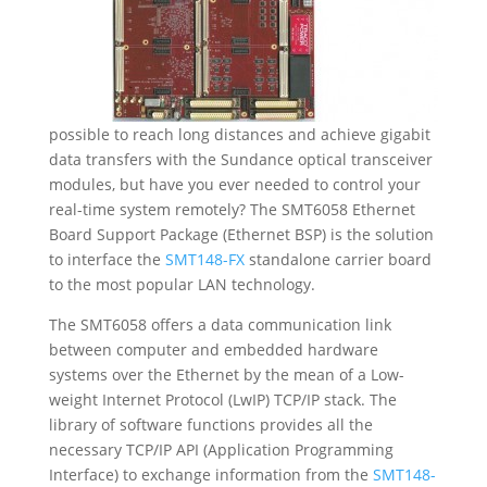
possible to reach long distances and achieve gigabit
data transfers with the Sundance optical transceiver
modules, but have you ever needed to control your
real-time system remotely? The SMT6058 Ethernet
Board Support Package (Ethernet BSP) is the solution
to interface the
SMT148-FX
standalone carrier board
to the most popular LAN technology.
The SMT6058 offers a data communication link
between computer and embedded hardware
systems over the Ethernet by the mean of a Low-
weight Internet Protocol (LwIP) TCP/IP stack. The
library of software functions provides all the
necessary TCP/IP API (Application Programming
Interface) to exchange information from the
SMT148-