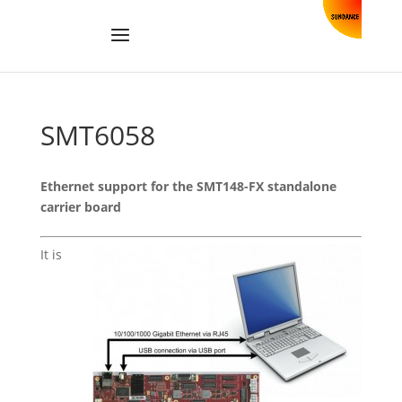
SMT6058
Ethernet support for the SMT148-FX standalone
carrier board
It is