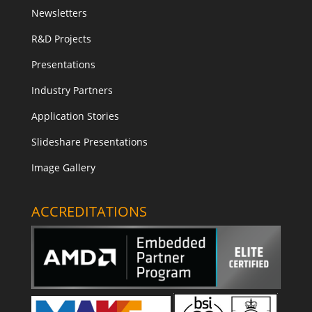
Newsletters
R&D Projects
Presentations
Industry Partners
Application Stories
Slideshare Presentations
Image Gallery
ACCREDITATIONS