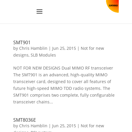
SMT901
by
Chris Hamblin
|
Jun 25, 2015
|
Not for new
designs
,
SLB Modules
NOT FOR NEW DESIGNS Dual MIMO RF transceiver
The SMT901 is an advanced, high-quality MIMO
transceiver card, designed to cover all features of
future high-speed MIMO TDD radio systems. The
SMT901 comprises two complete, fully configurable
transceiver chains...
SMT8036E
by
Chris Hamblin
|
Jun 25, 2015
|
Not for new