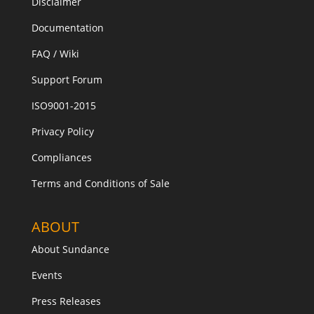
Disclaimer
Documentation
FAQ / Wiki
Support Forum
ISO9001-2015
Privacy Policy
Compliances
Terms and Conditions of Sale
ABOUT
About Sundance
Events
Press Releases