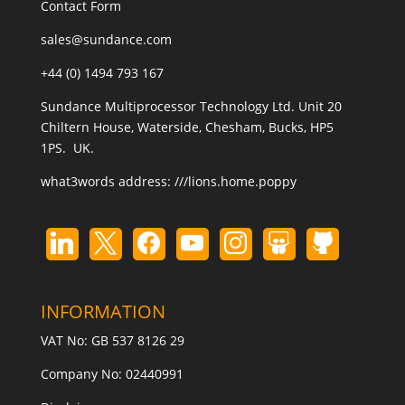
Contact Form
sales@sundance.com
+44 (0) 1494 793 167
Sundance Multiprocessor Technology Ltd. Unit 20
Chiltern House, Waterside, Chesham, Bucks, HP5
1PS. UK.
what3words address:
///lions.home.poppy
INFORMATION
VAT No: GB 537 8126 29
Company No: 02440991