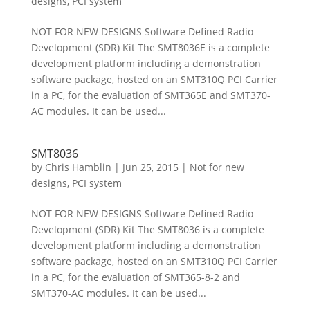
designs
,
PCI system
NOT FOR NEW DESIGNS Software Defined Radio
Development (SDR) Kit The SMT8036E is a complete
development platform including a demonstration
software package, hosted on an SMT310Q PCI Carrier
in a PC, for the evaluation of SMT365E and SMT370-
AC modules. It can be used...
SMT8036
by
Chris Hamblin
|
Jun 25, 2015
|
Not for new
designs
,
PCI system
NOT FOR NEW DESIGNS Software Defined Radio
Development (SDR) Kit The SMT8036 is a complete
development platform including a demonstration
software package, hosted on an SMT310Q PCI Carrier
in a PC, for the evaluation of SMT365-8-2 and
SMT370-AC modules. It can be used...