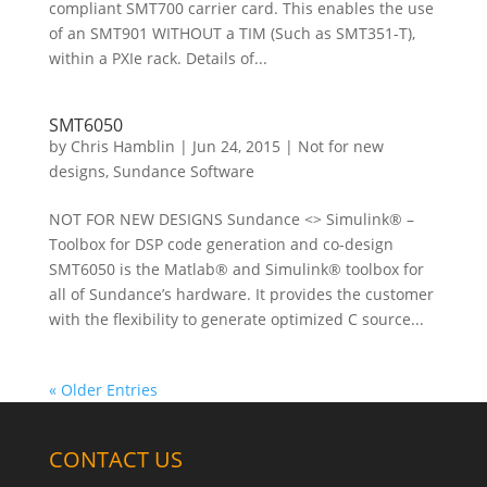
compliant SMT700 carrier card. This enables the use
of an SMT901 WITHOUT a TIM (Such as SMT351-T),
within a PXIe rack. Details of...
SMT6050
by
Chris Hamblin
|
Jun 24, 2015
|
Not for new
designs
,
Sundance Software
NOT FOR NEW DESIGNS Sundance <> Simulink® –
Toolbox for DSP code generation and co-design
SMT6050 is the Matlab® and Simulink® toolbox for
all of Sundance’s hardware. It provides the customer
with the flexibility to generate optimized C source...
« Older Entries
CONTACT US