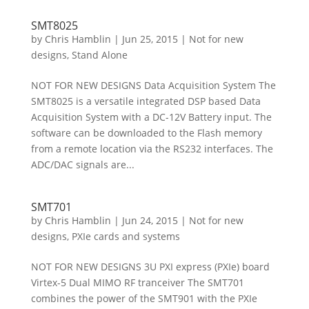
SMT8025
by
Chris Hamblin
|
Jun 25, 2015
|
Not for new
designs
,
Stand Alone
NOT FOR NEW DESIGNS Data Acquisition System The
SMT8025 is a versatile integrated DSP based Data
Acquisition System with a DC-12V Battery input. The
software can be downloaded to the Flash memory
from a remote location via the RS232 interfaces. The
ADC/DAC signals are...
SMT701
by
Chris Hamblin
|
Jun 24, 2015
|
Not for new
designs
,
PXIe cards and systems
NOT FOR NEW DESIGNS 3U PXI express (PXIe) board
Virtex-5 Dual MIMO RF tranceiver The SMT701
combines the power of the SMT901 with the PXIe