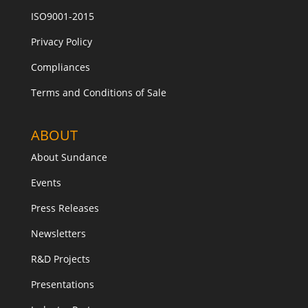
ISO9001-2015
Privacy Policy
Compliances
Terms and Conditions of Sale
ABOUT
About Sundance
Events
Press Releases
Newsletters
R&D Projects
Presentations