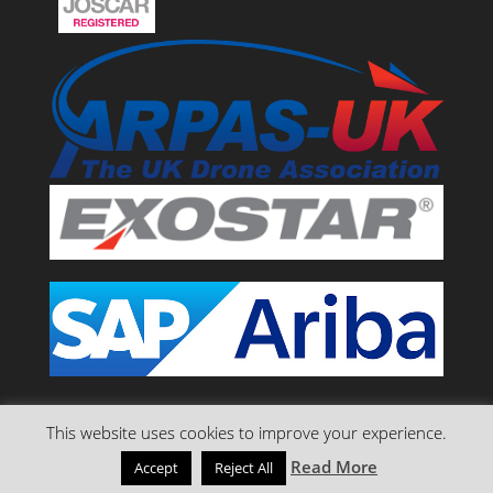
This website uses cookies to improve your experience.
Read More
Accept
Reject All