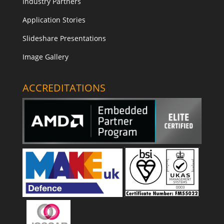
Industry Partners
Application Stories
Slideshare Presentations
Image Gallery
ACCREDITATIONS