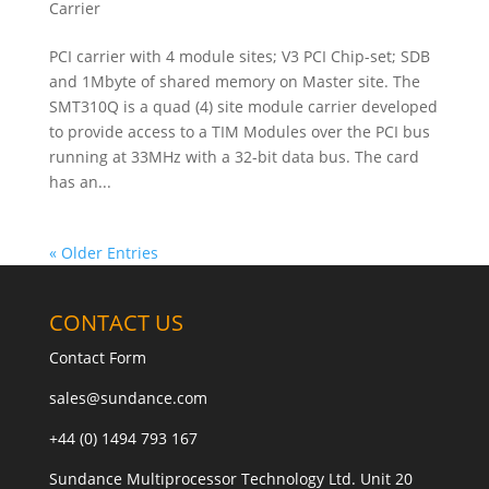
Carrier
PCI carrier with 4 module sites; V3 PCI Chip-set; SDB
and 1Mbyte of shared memory on Master site. The
SMT310Q is a quad (4) site module carrier developed
to provide access to a TIM Modules over the PCI bus
running at 33MHz with a 32-bit data bus. The card
has an...
« Older Entries
CONTACT US
Contact Form
sales@sundance.com
+44 (0) 1494 793 167
Sundance Multiprocessor Technology Ltd. Unit 20