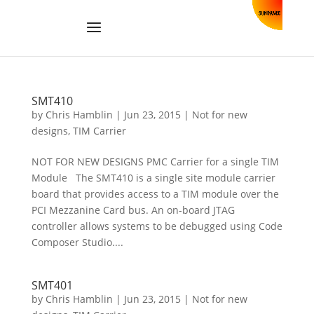
SMT410
by
Chris Hamblin
|
Jun 23, 2015
|
Not for new
designs
,
TIM Carrier
NOT FOR NEW DESIGNS PMC Carrier for a single TIM
Module The SMT410 is a single site module carrier
board that provides access to a TIM module over the
PCI Mezzanine Card bus. An on-board JTAG
controller allows systems to be debugged using Code
Composer Studio....
SMT401
by
Chris Hamblin
|
Jun 23, 2015
|
Not for new