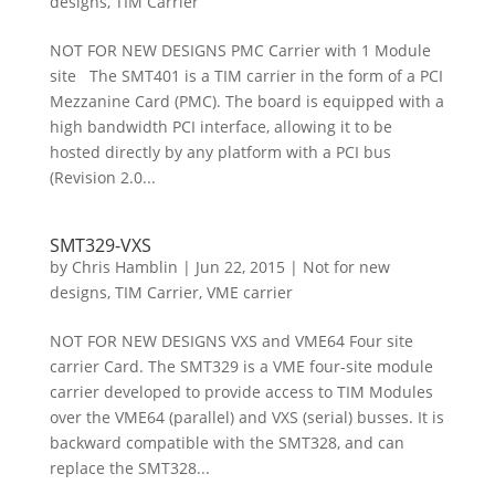
designs
,
TIM Carrier
NOT FOR NEW DESIGNS PMC Carrier with 1 Module
site The SMT401 is a TIM carrier in the form of a PCI
Mezzanine Card (PMC). The board is equipped with a
high bandwidth PCI interface, allowing it to be
hosted directly by any platform with a PCI bus
(Revision 2.0...
SMT329-VXS
by
Chris Hamblin
|
Jun 22, 2015
|
Not for new
designs
,
TIM Carrier
,
VME carrier
NOT FOR NEW DESIGNS VXS and VME64 Four site
carrier Card. The SMT329 is a VME four-site module
carrier developed to provide access to TIM Modules
over the VME64 (parallel) and VXS (serial) busses. It is
backward compatible with the SMT328, and can
replace the SMT328...