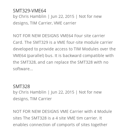
SMT329-VME64
by
Chris Hamblin
|
Jun 22, 2015
|
Not for new
designs
,
TIM Carrier
,
VME carrier
NOT FOR NEW DESIGNS VME64 Four site carrier
Card. The SMT329 is a VME four-site module carrier
developed to provide access to TIM Modules over the
VME64 (parallel) bus. It is backward compatible with
the SMT328, and can replace the SMT328 with no
software...
SMT328
by
Chris Hamblin
|
Jun 22, 2015
|
Not for new
designs
,
TIM Carrier
NOT FOR NEW DESIGNS VME Carrier with 4 Module
sites The SMT328 is a 4 site VME tim carrier. It
enables connection of comports of sites together