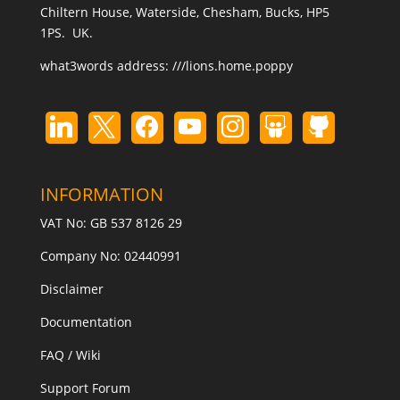
Chiltern House, Waterside, Chesham, Bucks, HP5
1PS. UK.
what3words address:
///lions.home.poppy
INFORMATION
VAT No: GB 537 8126 29
Company No: 02440991
Disclaimer
Documentation
FAQ / Wiki
Support Forum