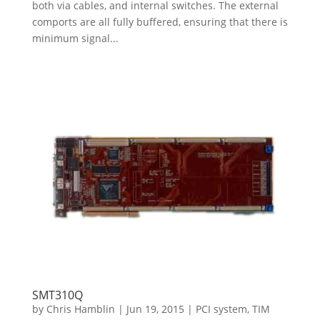
both via cables, and internal switches. The external
comports are all fully buffered, ensuring that there is
minimum signal...
SMT310Q
by
Chris Hamblin
|
Jun 19, 2015
|
PCI system
,
TIM